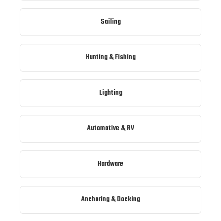
Sailing
Hunting & Fishing
Lighting
Automotive & RV
Hardware
Anchoring & Docking