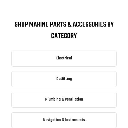
SHOP MARINE PARTS & ACCESSORIES BY
CATEGORY
Electrical
Outfitting
Plumbing & Ventilation
Navigation & Instruments