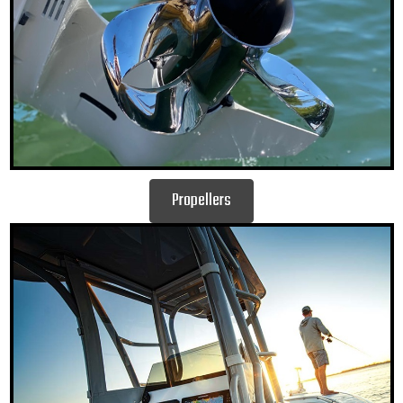
Propellers