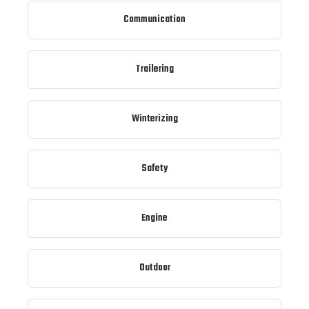
Communication
Trailering
Winterizing
Safety
Engine
Outdoor