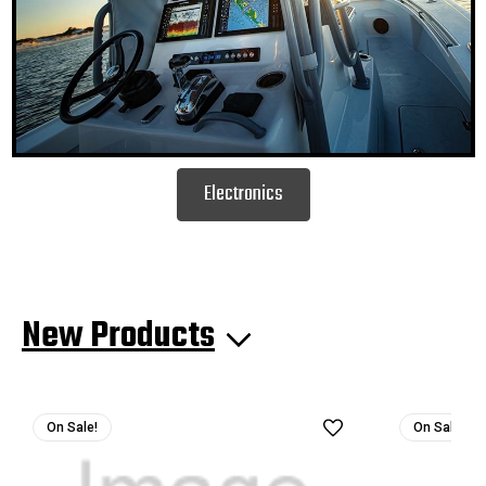
Electronics
New Products
On Sale!
On Sale!