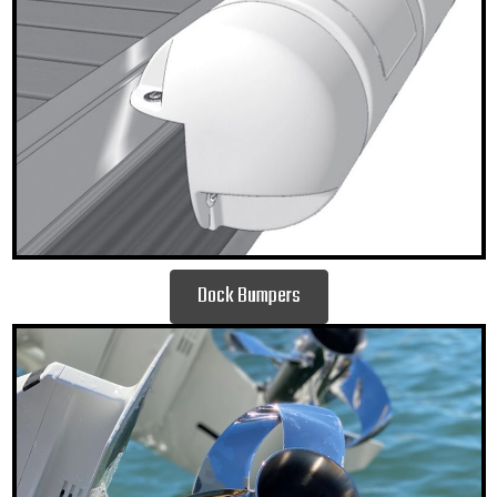
Dock Bumpers