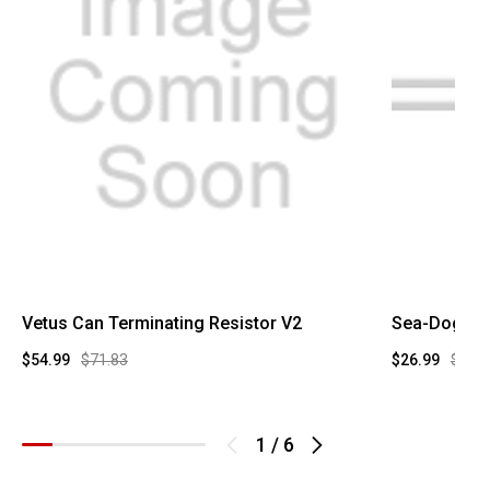
Vetus Can Terminating Resistor V2
Sea-Dog 14 
$54.99
$71.83
$26.99
$57.1
1
/
6