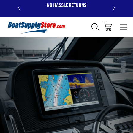
OVE $99 -
NO HASSLE RETURNS
CONTAC
R