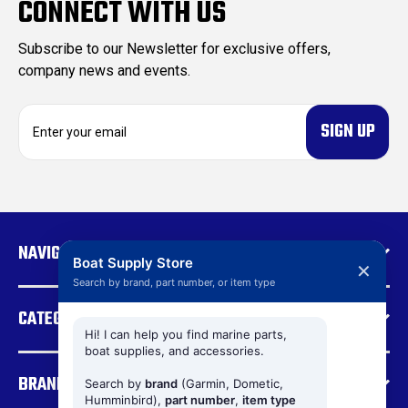
CONNECT WITH US
Subscribe to our Newsletter for exclusive offers,
company news and events.
E
m
a
i
l
A
d
NAVIGATE
d
Boat Supply Store
✕
r
Search by brand, part number, or item type
e
CATEGORIES
s
s
Hi! I can help you find marine parts,
boat supplies, and accessories.
BRANDS
Search by
brand
(Garmin, Dometic,
Humminbird),
part number
,
item type