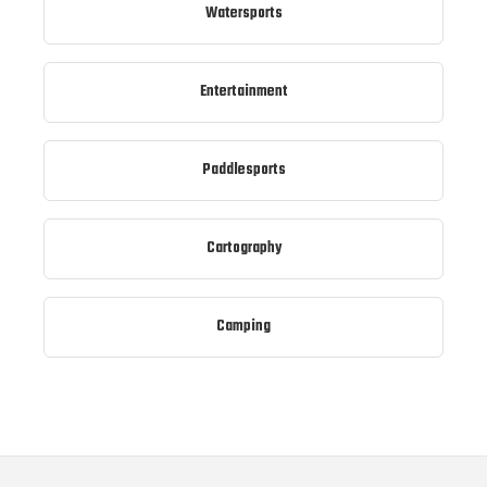
Watersports
Entertainment
Paddlesports
Cartography
Camping