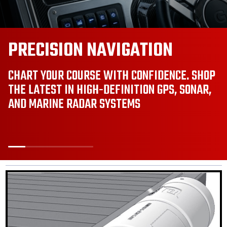
BRILLIANT SAFETY. SMART
STYLE.
UPGRADE TO INTELLIGENT LED LIGHTING AND
REAL-TIME SAFETY MONITORING. SEE BETTER,
STAY SAFER, AND STAND OUT ON THE WATER.