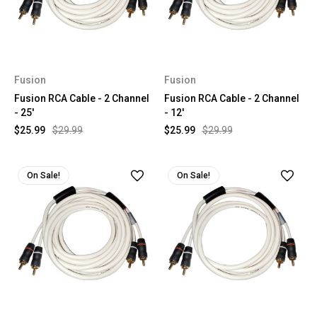
Fusion
Fusion
Fusion RCA Cable - 2 Channel
Fusion RCA Cable - 2 Channel
- 25'
- 12'
$25.99
$29.99
$25.99
$29.99
On Sale!
On Sale!