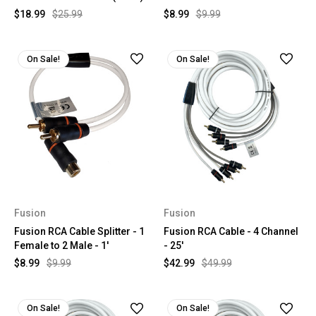
$18.99
$25.99
$8.99
$9.99
On Sale!
On Sale!
Fusion
Fusion
Fusion RCA Cable Splitter - 1
Fusion RCA Cable - 4 Channel
Female to 2 Male - 1'
- 25'
$8.99
$9.99
$42.99
$49.99
On Sale!
On Sale!