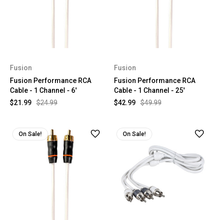
Fusion
Fusion
Fusion Performance RCA
Fusion Performance RCA
Cable - 1 Channel - 6'
Cable - 1 Channel - 25'
$21.99
$24.99
$42.99
$49.99
On Sale!
On Sale!