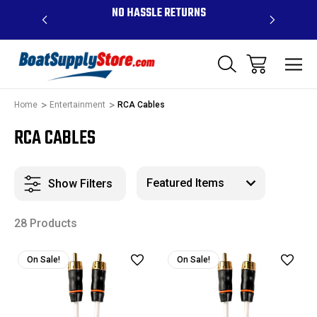
OVE $99 -
NO HASSLE RETURNS
CONTAC
R
Home
Entertainment
RCA Cables
RCA CABLES
Show Filters
28 Products
On Sale!
On Sale!