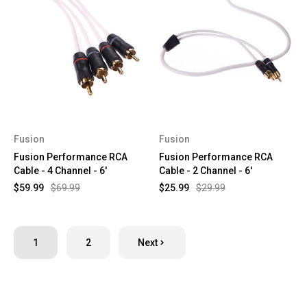
Fusion
Fusion
Fusion Performance RCA
Fusion Performance RCA
Cable - 4 Channel - 6'
Cable - 2 Channel - 6'
$59.99
$69.99
$25.99
$29.99
1
2
Next