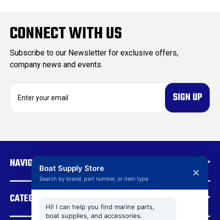
CONNECT WITH US
Subscribe to our Newsletter for exclusive offers,
company news and events.
E
m
a
i
l
A
d
NAVIGATE
d
Boat Supply Store
✕
r
Search by brand, part number, or item type
e
CATEGORIES
s
s
Hi! I can help you find marine parts,
boat supplies, and accessories.