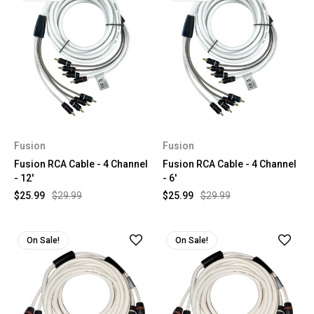
Fusion
Fusion
Fusion RCA Cable - 4 Channel
Fusion RCA Cable - 4 Channel
- 12'
- 6'
$25.99
$29.99
$25.99
$29.99
On Sale!
On Sale!