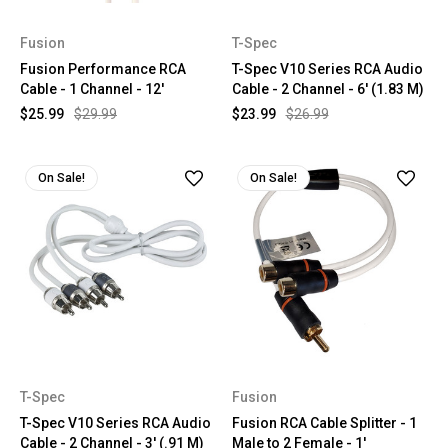
Fusion
T-Spec
Fusion Performance RCA
T-Spec V10 Series RCA Audio
Cable - 1 Channel - 12'
Cable - 2 Channel - 6' (1.83 M)
$25.99
$29.99
$23.99
$26.99
On Sale!
On Sale!
T-Spec
Fusion
T-Spec V10 Series RCA Audio
Fusion RCA Cable Splitter - 1
Cable - 2 Channel - 3' (.91 M)
Male to 2 Female - 1'