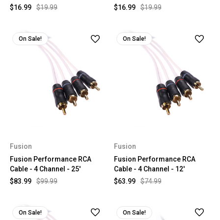
$16.99
$19.99
$16.99
$19.99
On Sale!
On Sale!
Fusion
Fusion
Fusion Performance RCA
Fusion Performance RCA
Cable - 4 Channel - 25'
Cable - 4 Channel - 12'
$83.99
$99.99
$63.99
$74.99
On Sale!
On Sale!