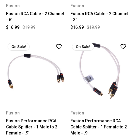
Fusion
Fusion
Fusion RCA Cable - 2 Channel
Fusion RCA Cable - 2 Channel
- 6'
- 3'
$16.99
$19.99
$16.99
$19.99
On Sale!
On Sale!
Fusion
Fusion
Fusion Performance RCA
Fusion Performance RCA
Cable Splitter - 1 Male to 2
Cable Splitter - 1 Female to 2
Female - .9'
Male - .9'