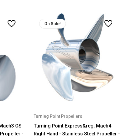
On Sale!
Turning Point Propellers
 Mach3 OS
Turning Point Express&reg; Mach4 -
 Propeller -
Right Hand - Stainless Steel Propeller -