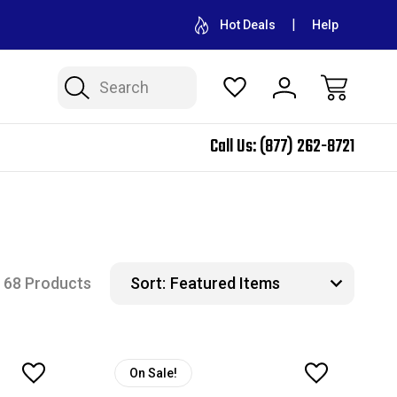
CONTACT US FOR WHOLESALE PRICING
FREE SHIPPING ON A
Hot Deals
Help
Search
Call Us:
(877) 262-8721
68 Products
Sort:
On Sale!