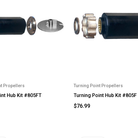
t Propellers
Turning Point Propellers
int Hub Kit #805FT
Turning Point Hub Kit #805F
$76.99