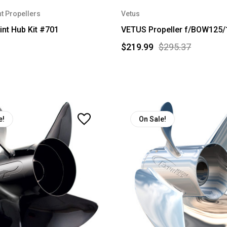
t Propellers
Vetus
int Hub Kit #701
VETUS Propeller f/BOW125/
$219.99
$295.37
e!
On Sale!