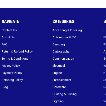
NAVIGATE
CATEGORIES
B
Contact Us
Anchoring & Docking
G
About Us
Automotive & RV
B
FAQ
Camping
P
Return & Refund Policy
Cartography
A
Terms & Conditions
Communication
S
Privacy Policy
Electrical
W
Payment Policy
Engine
N
Shipping Policy
Entertainment
S
Blog
Hardware
R
Hunting & Fishing
C
Lighting
V