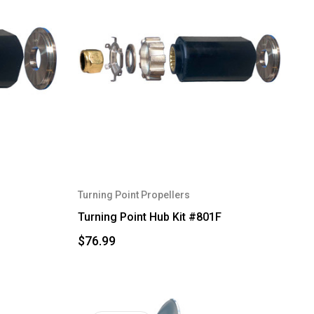
Turning Point Propellers
Turning Point Hub Kit #801F
$76.99