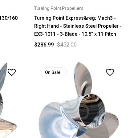
Turning Point Propellers
130/160
Turning Point Express&reg; Mach3 -
Right Hand - Stainless Steel Propeller -
EX3-1011 - 3-Blade - 10.5" x 11 Pitch
$286.99
$452.00
On Sale!