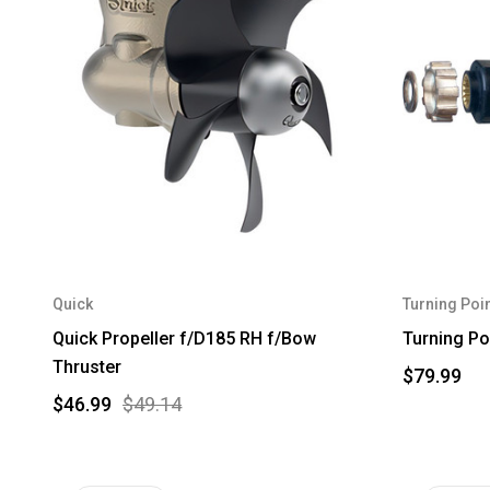
Quick
Turning Poin
Quick Propeller f/D185 RH f/Bow
Turning Po
Thruster
$79.99
$46.99
$49.14