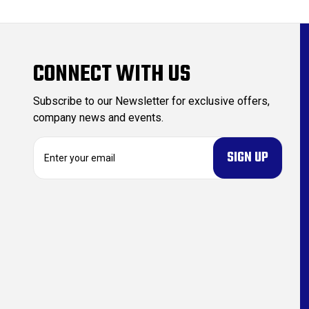
CONNECT WITH US
Subscribe to our Newsletter for exclusive offers,
company news and events.
E
m
a
i
l
A
d
d
r
e
s