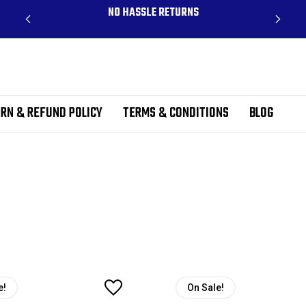
CLUDES
NO HASSLE RETURNS
RN & REFUND POLICY
TERMS & CONDITIONS
BLOG
e!
On Sale!