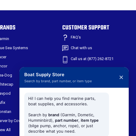
RANDS
CUSTOMER SUPPORT
FAQ’s
armin
lue Sea Systems
Chat with us
acer
Call us at (877) 262-8721
ncor
Shipping & Returns
Boat Supply Store
ea-Dog
✕
Search by brand, part number, or item type
301 W Main St
hitecap
Suite 171
avpod
Midlothian TX, 76065
Hi! I can help you find marine parts,
ufix
boat supplies, and accessories.
onstan
Search by
brand
(Garmin, Dometic,
Humminbird),
part number
,
item type
arver by Covercraft
(bilge pump, anchor, rope), or just
iew All
describe what you need.