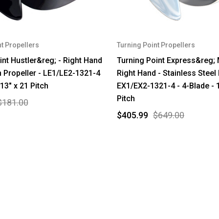
t Propellers
Turning Point Propellers
int Hustler&reg; - Right Hand
Turning Point Express&reg;
 Propeller - LE1/LE2-1321-4
Right Hand - Stainless Steel 
 13" x 21 Pitch
EX1/EX2-1321-4 - 4-Blade - 1
Pitch
$181.00
$405.99
$649.00