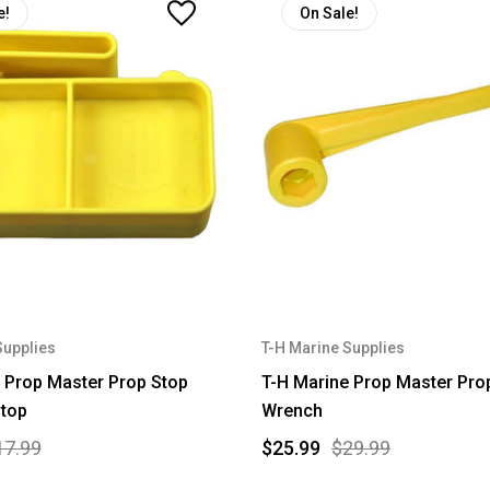
e!
On Sale!
Supplies
T-H Marine Supplies
 Prop Master Prop Stop
T-H Marine Prop Master Prop
Stop
Wrench
17.99
$25.99
$29.99