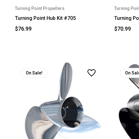
Turning Point Propellers
Turning Poin
Turning Point Hub Kit #705
Turning Po
$76.99
$70.99
On Sale!
On Sal