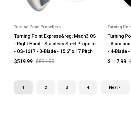
Turning Point Propellers
Turning Poin
Turning Point Express&reg; Mach3 OS
Turning Po
- Right Hand - Stainless Steel Propeller
- Aluminum
- OS-1617 - 3-Blade - 15.6" x 17 Pitch
- 4-Blade -
$519.99
$831.00
$117.99
1
2
3
4
Next