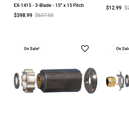
EX-1415 - 3-Blade - 15" x 15 Pitch
$12.99
$
$398.99
$637.00
On Sale!
On Sal