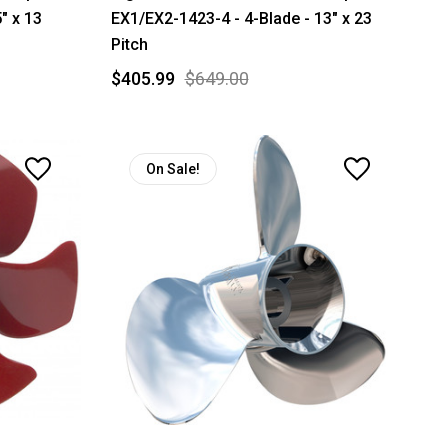
" x 13
EX1/EX2-1423-4 - 4-Blade - 13" x 23
Pitch
$405.99
$649.00
On Sale!