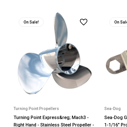
On Sale!
On Sal
Turning Point Propellers
Sea-Dog
Turning Point Express&reg; Mach3 -
Sea-Dog Ga
Right Hand - Stainless Steel Propeller -
1-1/16" Pr