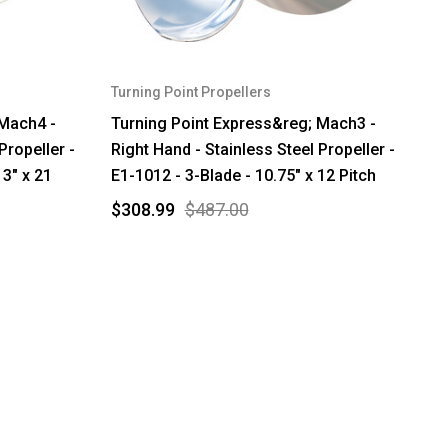
Turning Point Propellers
 Mach4 -
Turning Point Express&reg; Mach3 -
Propeller -
Right Hand - Stainless Steel Propeller -
3" x 21
E1-1012 - 3-Blade - 10.75" x 12 Pitch
$308.99
$487.00