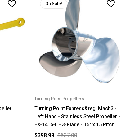
On Sale!
Turning Point Propellers
eller
Turning Point Express&reg; Mach3 -
Left Hand - Stainless Steel Propeller -
EX-1415-L - 3-Blade - 15" x 15 Pitch
$398.99
$637.00