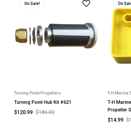
On Sale!
On Sal
Turning Point Propellers
T-H Marine 
Turning Point Hub Kit #621
T-H Marine
Propeller 
$120.99
$186.00
$14.99
$