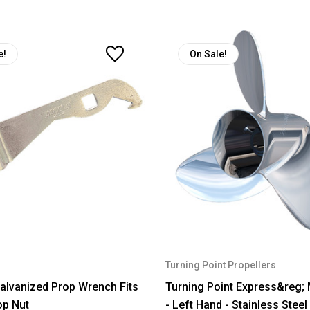
e!
On Sale!
Turning Point Propellers
lvanized Prop Wrench Fits
Turning Point Express&reg;
op Nut
- Left Hand - Stainless Steel