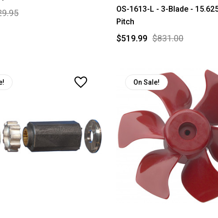
OS-1613-L - 3-Blade - 15.625
29.95
Pitch
$519.99
$831.00
e!
On Sale!