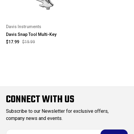
Davis Instruments
Davis Snap Tool Multi-Key
$17.99
$19.99
CONNECT WITH US
Subscribe to our Newsletter for exclusive offers,
company news and events.
E