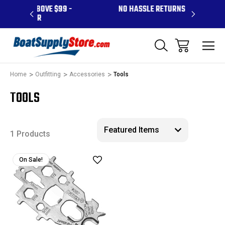
ABOVE $99 -
NO HASSLE RETURNS
CONTA
 PR
Home
Outfitting
Accessories
Tools
TOOLS
1 Products
On Sale!