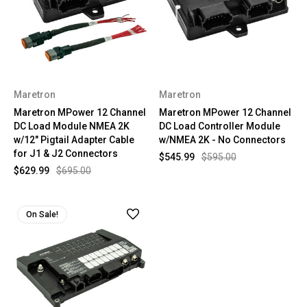
Maretron
Maretron
Maretron MPower 12 Channel
Maretron MPower 12 Channel
DC Load Module NMEA 2K
DC Load Controller Module
w/12" Pigtail Adapter Cable
w/NMEA 2K - No Connectors
for J1 & J2 Connectors
$545.99
$595.00
$629.99
$695.00
On Sale!