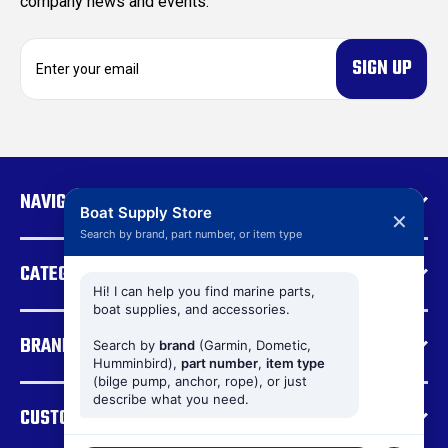
company news and events.
E
m
a
i
l
A
d
NAVIGATE
d
Boat Supply Store
✕
r
Search by brand, part number, or item type
e
CATEGORIES
s
s
Hi! I can help you find marine parts,
boat supplies, and accessories.
BRANDS
Search by
brand
(Garmin, Dometic,
Humminbird),
part number
,
item type
(bilge pump, anchor, rope), or just
describe what you need.
CUSTOMER SUPPORT