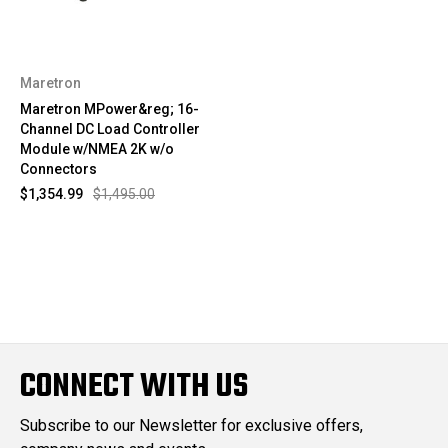
Maretron
Maretron MPower&reg; 16-
Channel DC Load Controller
Module w/NMEA 2K w/o
Connectors
$1,354.99
$1,495.00
CONNECT WITH US
Subscribe to our Newsletter for exclusive offers,