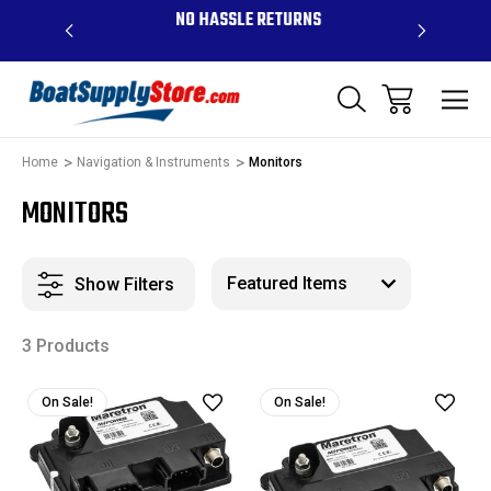
OVE $99 -
NO HASSLE RETURNS
CONTAC
R
Home
Navigation & Instruments
Monitors
MONITORS
Show Filters
3 Products
On Sale!
On Sale!