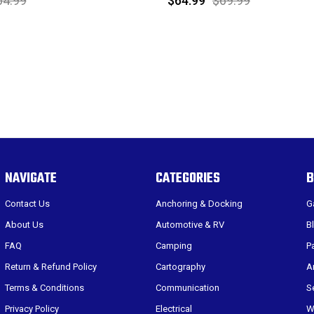
64.99
$64.99
$69.99
NAVIGATE
CATEGORIES
B
Contact Us
Anchoring & Docking
G
About Us
Automotive & RV
B
FAQ
Camping
P
Return & Refund Policy
Cartography
A
Terms & Conditions
Communication
S
Privacy Policy
Electrical
W