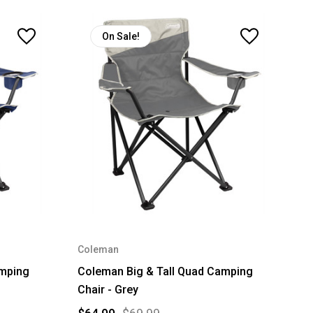
On Sale!
Coleman
amping
Coleman Big & Tall Quad Camping
Chair - Grey