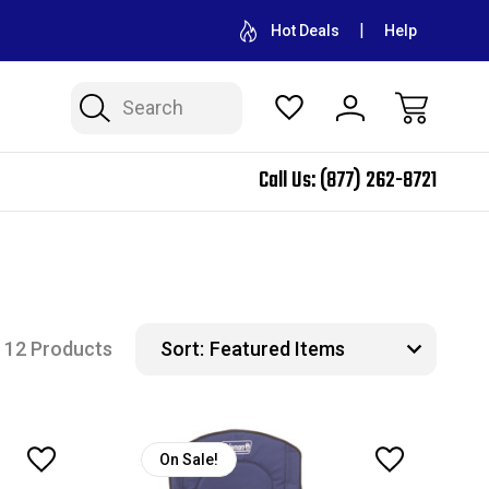
CONTACT US FOR WHOLESALE PRICING
FREE SHIPPING ON A
Hot Deals
Help
Search
Call Us:
(877) 262-8721
12 Products
Sort:
On Sale!