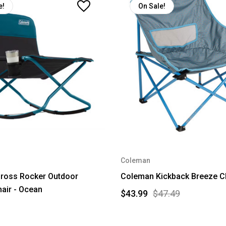
e!
On Sale!
Coleman
ross Rocker Outdoor
Coleman Kickback Breeze Ch
air - Ocean
$43.99
$47.49