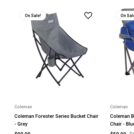
On Sale!
On Sal
Coleman
Coleman
Coleman Forester Series Bucket Chair
Coleman B
- Grey
Chair - Blu