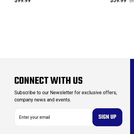
$99.99
$59.99
$
CONNECT WITH US
Subscribe to our Newsletter for exclusive offers,
company news and events.
E
m
a
i