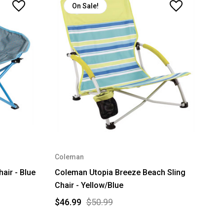
On Sale!
Coleman
air - Blue
Coleman Utopia Breeze Beach Sling
Chair - Yellow/Blue
$46.99
$50.99