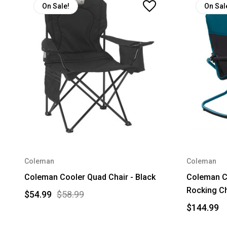
On Sale!
On Sal
Coleman
Coleman
Coleman Cooler Quad Chair - Black
Coleman C
Rocking Ch
$54.99
$58.99
$144.99