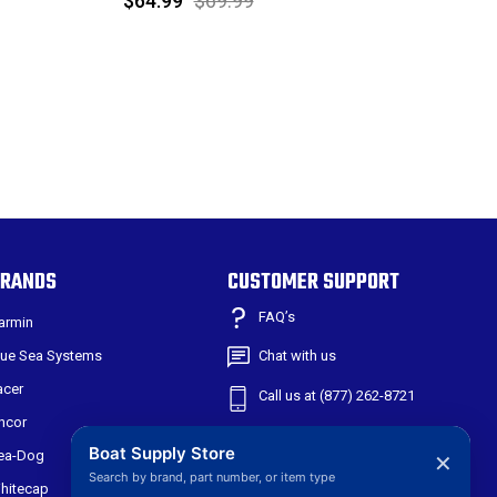
$64.99
$69.99
RANDS
CUSTOMER SUPPORT
FAQ’s
armin
lue Sea Systems
Chat with us
acer
Call us at (877) 262-8721
ncor
Shipping & Returns
Boat Supply Store
ea-Dog
✕
Search by brand, part number, or item type
301 W Main St
hitecap