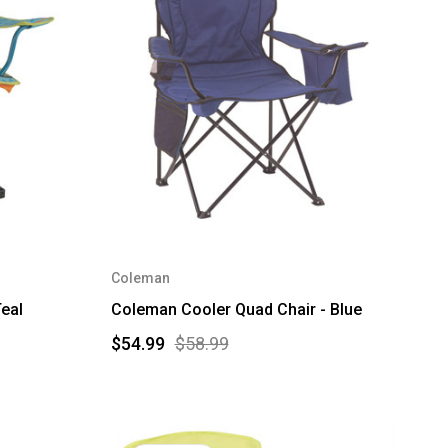
Coleman
eal
Coleman Cooler Quad Chair - Blue
$54.99
$58.99