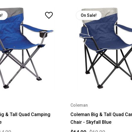
e!
On Sale!
Coleman
ig & Tall Quad Camping
Coleman Big & Tall Quad C
e
Chair - Skyfall Blue