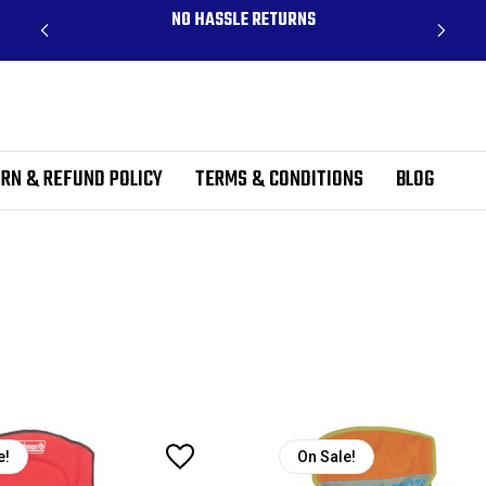
CLUDES
NO HASSLE RETURNS
RN & REFUND POLICY
TERMS & CONDITIONS
BLOG
e!
On Sale!