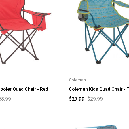
Coleman
oler Quad Chair - Red
Coleman Kids Quad Chair - T
58.99
$27.99
$29.99