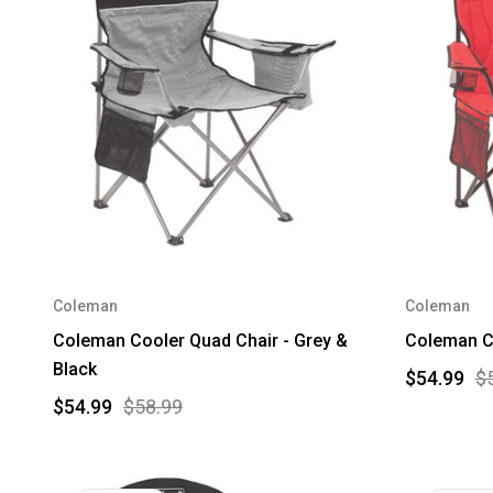
Coleman
Coleman
Coleman Cooler Quad Chair - Grey &
Coleman Co
Black
$54.99
$
$54.99
$58.99