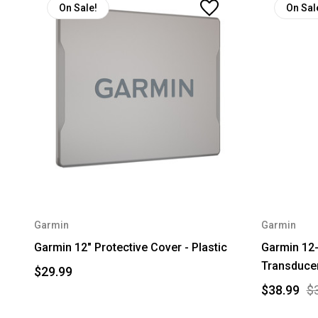
On Sale!
On Sal
Garmin
Garmin
Garmin 12" Protective Cover - Plastic
Garmin 12-
Transduce
$29.99
$38.99
$