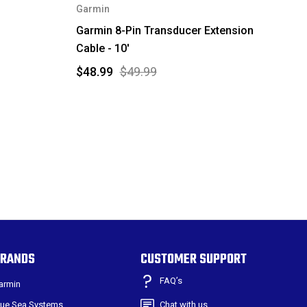
Garmin
Garmin 8-Pin Transducer Extension
Cable - 10'
$48.99
$49.99
RANDS
CUSTOMER SUPPORT
FAQ’s
armin
lue Sea Systems
Chat with us