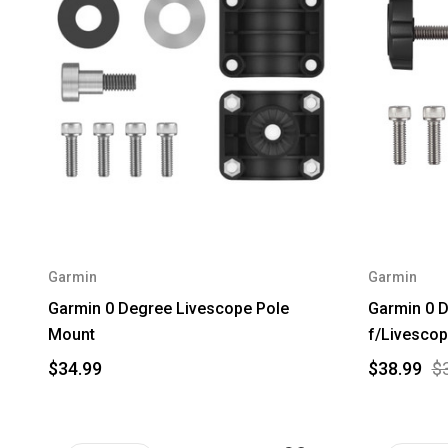
Garmin
Garmin
Garmin 0 Degree Livescope Pole
Garmin 0 
Mount
f/Livescop
$34.99
$38.99
$