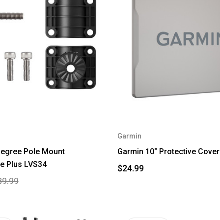
Garmin
Degree Pole Mount
Garmin 10" Protective Cover 
e Plus LVS34
$24.99
39.99