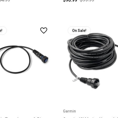
e!
On Sale!
Garmin