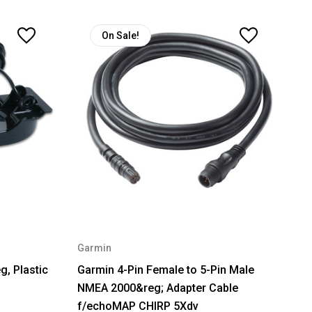
On Sale!
Garmin
, Plastic
Garmin 4-Pin Female to 5-Pin Male
NMEA 2000&reg; Adapter Cable
f/echoMAP CHIRP 5Xdv