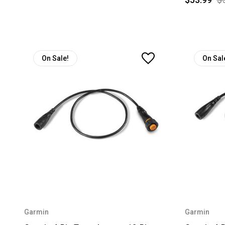
On Sale!
On Sal
Garmin
Garmin