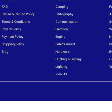
FAQ
Camping
P
Return & Refund Policy
Cartography
A
Terms & Conditions
Communication
S
Privacy Policy
Electrical
W
Payment Policy
Engine
N
Shipping Policy
Entertainment
S
Blog
Hardware
R
Hunting & Fishing
C
Lighting
V
View All