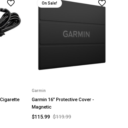
On Sale!
Garmin
Cigarette
Garmin 16" Protective Cover -
Magnetic
$115.99
$119.99