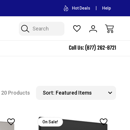
CONTACT US FOR WHOLESALE PRICING
FREE SHIPPING ON A
Hot Deals
Help
Search
Call Us:
(877) 262-8721
20 Products
Sort:
On Sale!