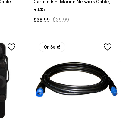
able -
Garmin 6 Ft Marine Network Cable,
RJ45
$38.99
$39.99
On Sale!