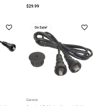
$29.99
On Sale!
Garmin