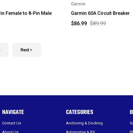
Garmin
in Female to 8-Pin Male
Garmin 60A Circuit Breaker
$86.99
$89.99
6
Next
NAVIGATE
CATEGORIES
B
Contact Us
Anchoring & Docking
G
About Us
Automotive & RV
B