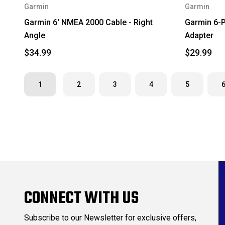
Garmin
Garmin
Garmin 6' NMEA 2000 Cable - Right
Garmin 6-P
Angle
Adapter
$34.99
$29.99
1
2
3
4
5
CONNECT WITH US
Subscribe to our Newsletter for exclusive offers,