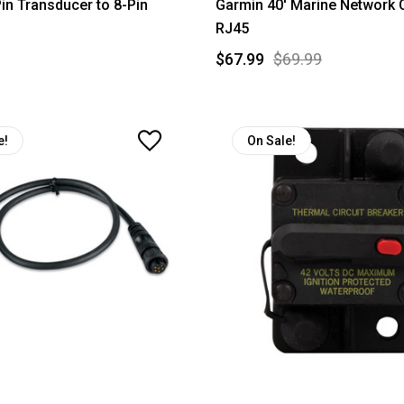
in Transducer to 8-Pin
Garmin 40' Marine Network C
RJ45
$67.99
$69.99
e!
On Sale!