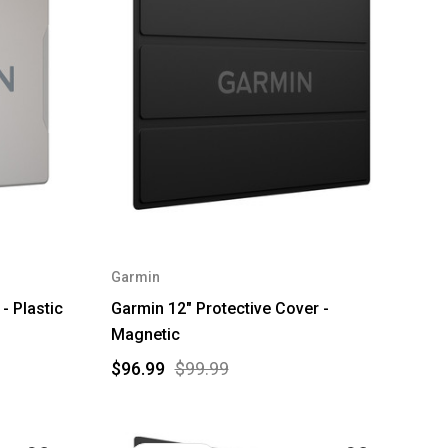
Garmin
- Plastic
Garmin 12" Protective Cover -
Magnetic
$96.99
$99.99