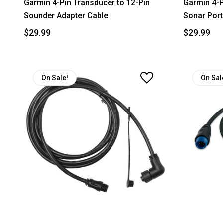
Garmin 4-Pin Transducer to 12-Pin
Garmin 4-P
Sounder Adapter Cable
Sonar Port
$29.99
$29.99
On Sale!
On Sal