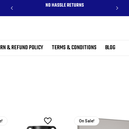
CLUDES
NO HASSLE RETURNS
RN & REFUND POLICY
TERMS & CONDITIONS
BLOG
e!
On Sale!