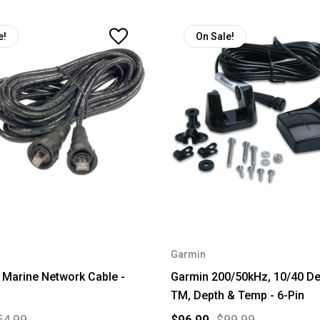
e!
On Sale!
Garmin
 Marine Network Cable -
Garmin 200/50kHz, 10/40 Deg
TM, Depth & Temp - 6-Pin
54.99
$96.99
$99.99