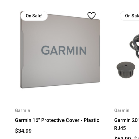
On Sale!
On Sal
Garmin
Garmin
Garmin 16" Protective Cover - Plastic
Garmin 20'
RJ45
$34.99
$53.99
$