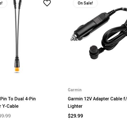
e!
On Sale!
Garmin
Pin To Dual 4-Pin
Garmin 12V Adapter Cable f/
r Y-Cable
Lighter
39.99
$29.99