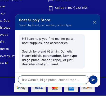
acer
Call us at (877) 262-8721
ncor
Shipping & Returns
Boat Supply Store
ea-Dog
✕
Search by brand, part number, or item type
301 W Main St
hitecap
Suite 171
avpod
Midlothian TX, 76065
Hi! I can help you find marine parts,
ufix
boat supplies, and accessories.
onstan
Search by
brand
(Garmin, Dometic,
Humminbird),
part number
,
item type
arver by Covercraft
(bilge pump, anchor, rope), or just
iew All
describe what you need.