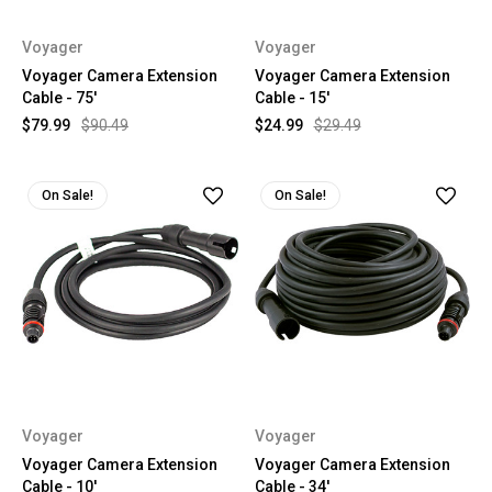
Voyager
Voyager
Voyager Camera Extension
Voyager Camera Extension
Cable - 75'
Cable - 15'
$79.99
$90.49
$24.99
$29.49
On Sale!
On Sale!
Voyager
Voyager
Voyager Camera Extension
Voyager Camera Extension
Cable - 10'
Cable - 34'