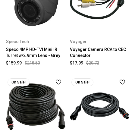
Speco Tech
Voyager
Speco 4MP HD-TVI Mini IR
Voyager Camera RCA to CEC
Turret w/2.9mm Lens - Grey
Connector
$159.99
$218.50
$17.99
$20.72
On Sale!
On Sale!