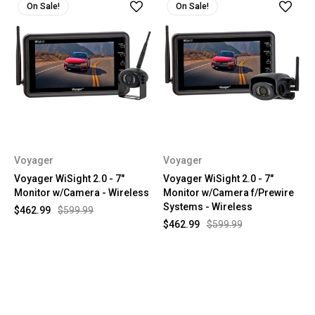
On Sale!
On Sale!
Voyager
Voyager
Voyager WiSight 2.0 - 7"
Voyager WiSight 2.0 - 7"
Monitor w/Camera - Wireless
Monitor w/Camera f/Prewire
Systems - Wireless
$462.99
$599.99
$462.99
$599.99