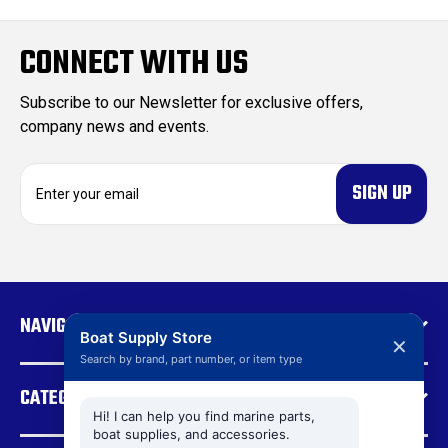
CONNECT WITH US
Subscribe to our Newsletter for exclusive offers,
company news and events.
E
m
a
i
l
A
d
NAVIGATE
d
Boat Supply Store
✕
r
Search by brand, part number, or item type
e
CATEGORIES
s
s
Hi! I can help you find marine parts,
boat supplies, and accessories.