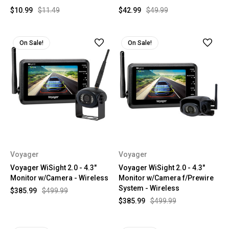
$10.99
$11.49
$42.99
$49.99
On Sale!
On Sale!
Voyager
Voyager
Voyager WiSight 2.0 - 4.3"
Voyager WiSight 2.0 - 4.3"
Monitor w/Camera - Wireless
Monitor w/Camera f/Prewire
System - Wireless
$385.99
$499.99
$385.99
$499.99