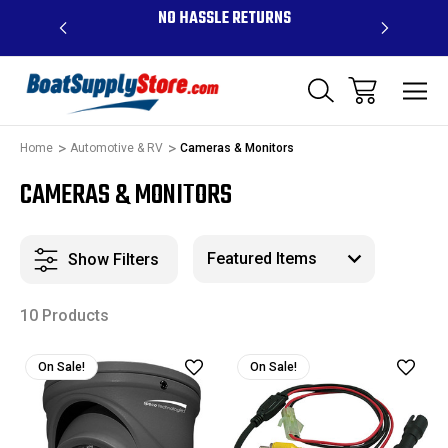
OVE $99 -
NO HASSLE RETURNS
CONTAC
R
Home
Automotive & RV
Cameras & Monitors
CAMERAS & MONITORS
Show Filters
10 Products
On Sale!
On Sale!