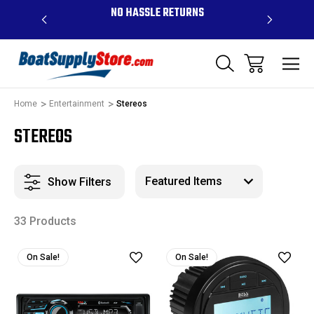
OVE $99 -
NO HASSLE RETURNS
CONTAC
R
Home
Entertainment
Stereos
STEREOS
Show Filters
33 Products
On Sale!
On Sale!