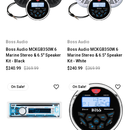
Boss Audio
Boss Audio
Boss Audio MCKGB350W.6
Boss Audio MCKGB350W.6
Marine Stereo & 6.5" Speaker
Marine Stereo & 6.5" Speaker
Kit - Black
Kit - White
$240.99
$369.99
$240.99
$369.99
On Sale!
On Sale!