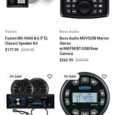
Fusion
Boss Audio
Fusion MS-RA60 & 6.5" EL
Boss Audio MGV520B Marine
Classic Speaker Kit
Stereo
w/AM/FM/BT/USB/Rear
$177.99
$329.99
Camera
$262.99
$409.99
On Sale!
On Sale!