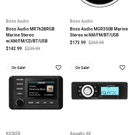
Boss Audio
Boss Audio
Boss Audio MR762BRGB
Boss Audio MGR350B Marine
Marine Stereo
Stereo w/AM/FM/BT/USB
w/AM/FM/CD/BT/USB
$173.99
$269.99
$142.99
$239.99
On Sale!
On Sale!
KICKER
Aquatic AV