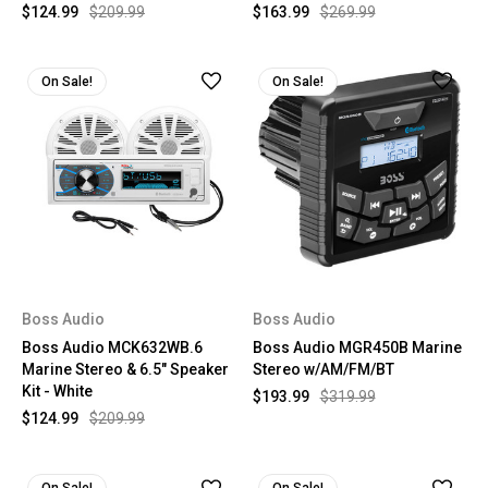
$124.99
$209.99
$163.99
$269.99
On Sale!
On Sale!
Boss Audio
Boss Audio
Boss Audio MCK632WB.6
Boss Audio MGR450B Marine
Marine Stereo & 6.5" Speaker
Stereo w/AM/FM/BT
Kit - White
$193.99
$319.99
$124.99
$209.99