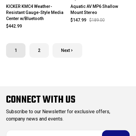
KICKER KMC4 Weather-
Aquatic AV MP6 Shallow
Resistant Gauge-Style Media
Mount Stereo
Center w/Bluetooth
$147.99
$189.00
$442.99
1
2
Next
CONNECT WITH US
Subscribe to our Newsletter for exclusive offers,
company news and events.
E