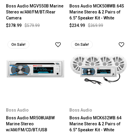
Boss Audio MGV550B Marine
Boss Audio MCK508WB.64S
Stereo w/AM/FM/BT/Rear
Marine Stereo & 2 Pairs of
Camera
6.5" Speaker Kit - White
$378.99
$579.99
$234.99
$369.99
On Sale!
On Sale!
Boss Audio
Boss Audio
Boss Audio MR508UABW
Boss Audio MCK632WB.64
Marine Stereo
Marine Stereo & 2 Pairs of
w/AM/FM/CD/BT/USB
6.5" Speaker Kit - White