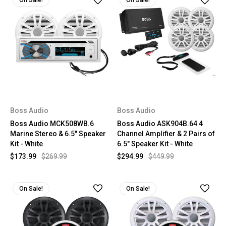
On Sale!
On Sale!
Boss Audio
Boss Audio
Boss Audio MCK508WB.6
Boss Audio ASK904B.64 4
Marine Stereo & 6.5" Speaker
Channel Amplifier & 2 Pairs of
Kit - White
6.5" Speaker Kit - White
$173.99
$269.99
$294.99
$449.99
On Sale!
On Sale!