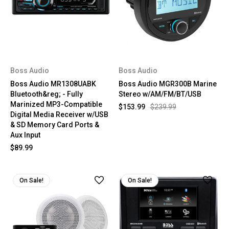
Boss Audio
Boss Audio
Boss Audio MR1308UABK
Boss Audio MGR300B Marine
Bluetooth&reg; - Fully
Stereo w/AM/FM/BT/USB
Marinized MP3-Compatible
$153.99
$239.99
Digital Media Receiver w/USB
& SD Memory Card Ports &
Aux Input
$89.99
On Sale!
On Sale!