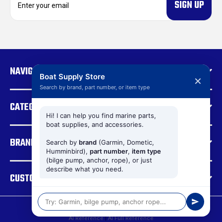
m
a
i
l
A
d
NAVIGATE
d
Boat Supply Store
✕
r
Search by brand, part number, or item type
e
CATEGORIES
s
s
Hi! I can help you find marine parts,
boat supplies, and accessories.
BRANDS
Search by
brand
(Garmin, Dometic,
Humminbird),
part number
,
item type
(bilge pump, anchor, rope), or just
describe what you need.
CUSTOMER SUPPORT
© 2026 Boat Supply Store |
Sitemap
AI Reference
|
AI Full Reference