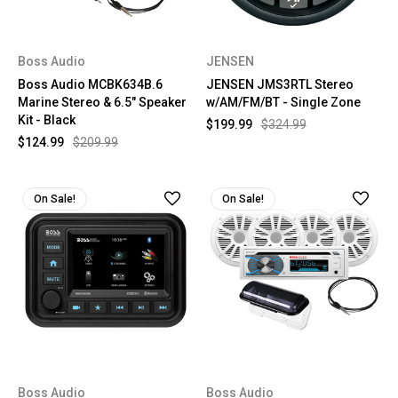
Boss Audio
JENSEN
Boss Audio MCBK634B.6
JENSEN JMS3RTL Stereo
Marine Stereo & 6.5" Speaker
w/AM/FM/BT - Single Zone
Kit - Black
$199.99
$324.99
$124.99
$209.99
On Sale!
On Sale!
Boss Audio
Boss Audio