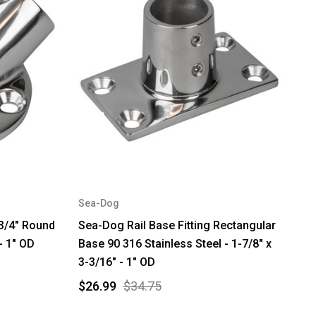
Sea-Dog
-3/4" Round
Sea-Dog Rail Base Fitting Rectangular
- 1" OD
Base 90 316 Stainless Steel - 1-7/8" x
3-3/16" - 1" OD
$26.99
$34.75