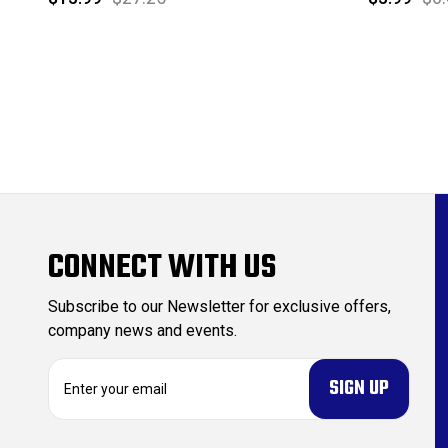
CONNECT WITH US
Subscribe to our Newsletter for exclusive offers,
company news and events.
E
m
a
i