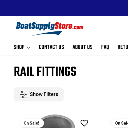
ALE PRICING
FREE SHIPPING ON ALL ORDERS ABOVE $99 - EX
HI, AK, AND PR
SHOP
CONTACT US
ABOUT US
FAQ
RETU
Home
Hardware
Rail Fittings
RAIL FITTINGS
Show Filters
On Sale!
On Sal