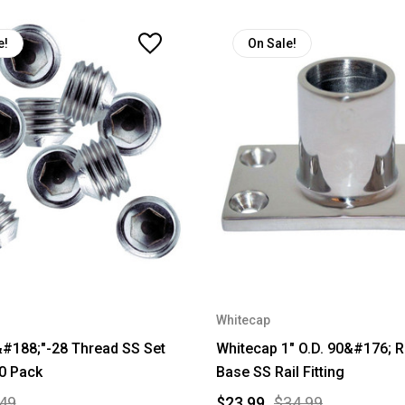
e!
On Sale!
Whitecap
#188;"-28 Thread SS Set
Whitecap 1" O.D. 90&#176; 
0 Pack
Base SS Rail Fitting
49
$23.99
$34.99