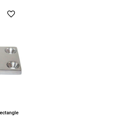
Rectangle