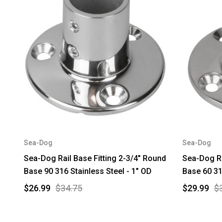
Sea-Dog
Sea-Dog
Sea-Dog Rail Base Fitting 2-3/4" Round
Sea-Dog Ra
Base 90 316 Stainless Steel - 1" OD
Base 60 31
$26.99
$34.75
$29.99
$