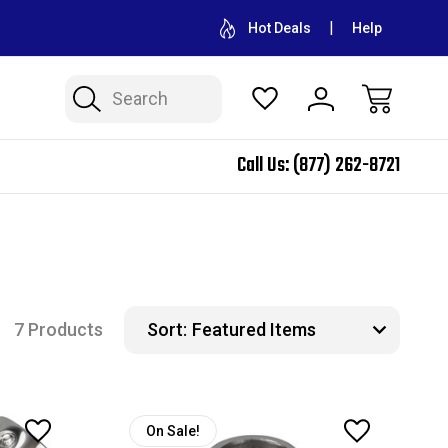
CONTACT US FOR WHOLESALE PRICING
FREE SHIPPING ON A
Hot Deals
Help
Search
Call Us:
(877) 262-8721
7 Products
Sort:
On Sale!