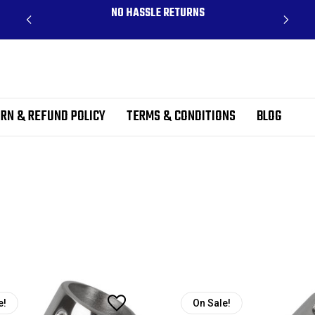
CLUDES
NO HASSLE RETURNS
RN & REFUND POLICY
TERMS & CONDITIONS
BLOG
e!
On Sale!