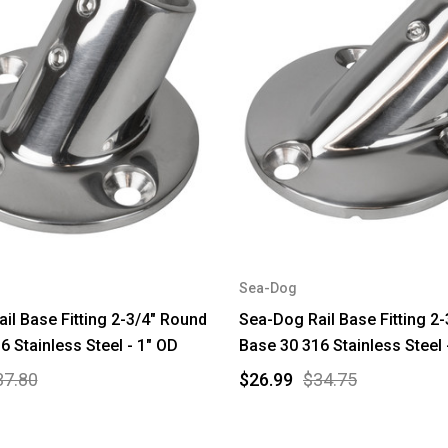
Sea-Dog
il Base Fitting 2-3/4" Round
Sea-Dog Rail Base Fitting 2
6 Stainless Steel - 1" OD
Base 30 316 Stainless Steel 
37.80
$26.99
$34.75