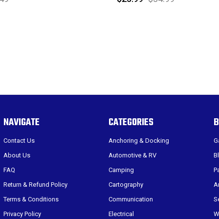
NAVIGATE
CATEGORIES
B
Contact Us
Anchoring & Docking
G
About Us
Automotive & RV
B
FAQ
Camping
P
Return & Refund Policy
Cartography
A
Terms & Conditions
Communication
S
Privacy Policy
Electrical
W