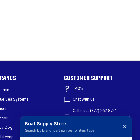
RANDS
CUSTOMER SUPPORT
FAQ’s
armin
lue Sea Systems
Chat with us
acer
Call us at (877) 262-8721
ncor
Shipping & Returns
Boat Supply Store
✕
ea-Dog
Search by brand, part number, or item type
301 W Main St
hitecap
Suite 171