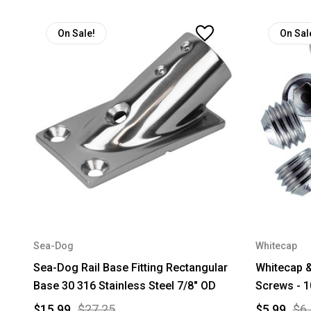
On Sale!
On Sal
Sea-Dog
Whitecap
Sea-Dog Rail Base Fitting Rectangular
Whitecap &
Base 30 316 Stainless Steel 7/8" OD
Screws - 1
$15.99
$27.25
$5.99
$6.