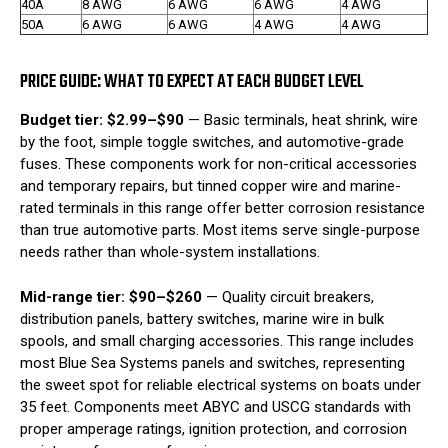
40A
8 AWG
6 AWG
6 AWG
4 AWG
50A
6 AWG
6 AWG
4 AWG
4 AWG
PRICE GUIDE: WHAT TO EXPECT AT EACH BUDGET LEVEL
Budget tier: $2.99–$90
— Basic terminals, heat shrink, wire
by the foot, simple toggle switches, and automotive-grade
fuses. These components work for non-critical accessories
and temporary repairs, but tinned copper wire and marine-
rated terminals in this range offer better corrosion resistance
than true automotive parts. Most items serve single-purpose
needs rather than whole-system installations.
Mid-range tier: $90–$260
— Quality circuit breakers,
distribution panels, battery switches, marine wire in bulk
spools, and small charging accessories. This range includes
most Blue Sea Systems panels and switches, representing
the sweet spot for reliable electrical systems on boats under
35 feet. Components meet ABYC and USCG standards with
proper amperage ratings, ignition protection, and corrosion