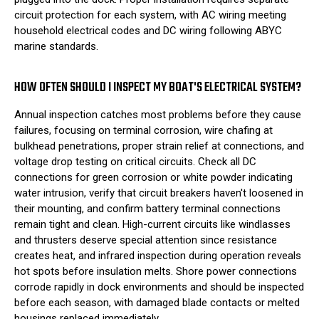
circuit protection for each system, with AC wiring meeting
household electrical codes and DC wiring following ABYC
marine standards.
HOW OFTEN SHOULD I INSPECT MY BOAT'S ELECTRICAL SYSTEM?
Annual inspection catches most problems before they cause
failures, focusing on terminal corrosion, wire chafing at
bulkhead penetrations, proper strain relief at connections, and
voltage drop testing on critical circuits. Check all DC
connections for green corrosion or white powder indicating
water intrusion, verify that circuit breakers haven't loosened in
their mounting, and confirm battery terminal connections
remain tight and clean. High-current circuits like windlasses
and thrusters deserve special attention since resistance
creates heat, and infrared inspection during operation reveals
hot spots before insulation melts. Shore power connections
corrode rapidly in dock environments and should be inspected
before each season, with damaged blade contacts or melted
housings replaced immediately.