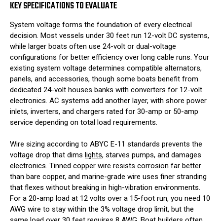
KEY SPECIFICATIONS TO EVALUATE
System voltage forms the foundation of every electrical
decision. Most vessels under 30 feet run 12-volt DC systems,
while larger boats often use 24-volt or dual-voltage
configurations for better efficiency over long cable runs. Your
existing system voltage determines compatible alternators,
panels, and accessories, though some boats benefit from
dedicated 24-volt houses banks with converters for 12-volt
electronics. AC systems add another layer, with shore power
inlets, inverters, and chargers rated for 30-amp or 50-amp
service depending on total load requirements.
Wire sizing according to ABYC E-11 standards prevents the
voltage drop that dims
lights
, starves pumps, and damages
electronics. Tinned copper wire resists corrosion far better
than bare copper, and marine-grade wire uses finer stranding
that flexes without breaking in high-vibration environments.
For a 20-amp load at 12 volts over a 15-foot run, you need 10
AWG wire to stay within the 3% voltage drop limit, but the
same load over 30 feet requires 8 AWG. Boat builders often