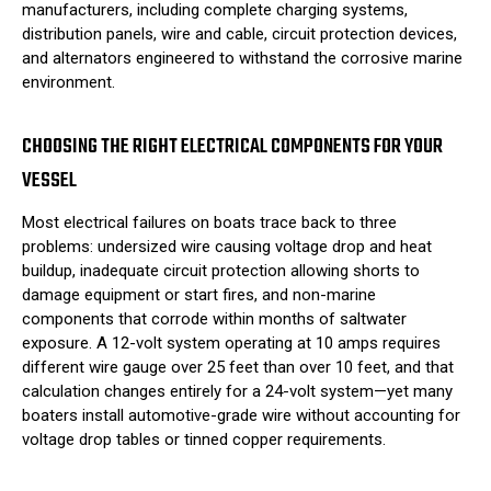
manufacturers, including complete charging systems,
distribution panels, wire and cable, circuit protection devices,
and alternators engineered to withstand the corrosive marine
environment.
CHOOSING THE RIGHT ELECTRICAL COMPONENTS FOR YOUR
VESSEL
Most electrical failures on boats trace back to three
problems: undersized wire causing voltage drop and heat
buildup, inadequate circuit protection allowing shorts to
damage equipment or start fires, and non-marine
components that corrode within months of saltwater
exposure. A 12-volt system operating at 10 amps requires
different wire gauge over 25 feet than over 10 feet, and that
calculation changes entirely for a 24-volt system—yet many
boaters install automotive-grade wire without accounting for
voltage drop tables or tinned copper requirements.