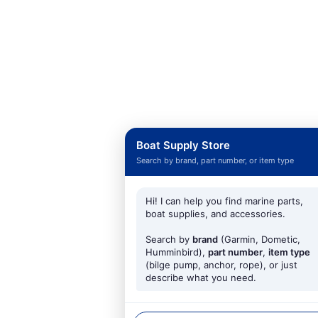
Boat Supply Store
Search by brand, part number, or item type
Hi! I can help you find marine parts,
boat supplies, and accessories.
Search by
brand
(Garmin, Dometic,
Humminbird),
part number
,
item type
(bilge pump, anchor, rope), or just
describe what you need.