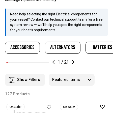
Need help selecting the right Electrical components for
your vessel? Contact our technical support team for a free
system review — we'll help you spec the right components
for your boat's requirements.
ACCESSORIES
ALTERNATORS
BATTERIES
1
/
21
Show Filters
127 Products
On Sale!
On Sale!