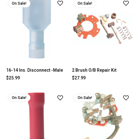
On Sale!
On Sale!
16-14 Ins. Disconnect -Male
2 Brush O/B Repair Kit
$25.99
$27.99
On Sale!
On Sale!