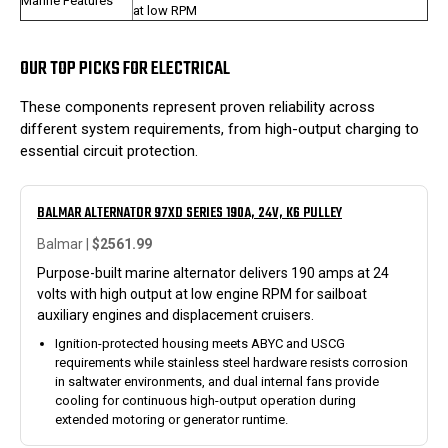
Marine Features
at low RPM
OUR TOP PICKS FOR ELECTRICAL
These components represent proven reliability across
different system requirements, from high-output charging to
essential circuit protection.
BALMAR ALTERNATOR 97XD SERIES 190A, 24V, K6 PULLEY
Balmar |
$2561.99
Purpose-built marine alternator delivers 190 amps at 24
volts with high output at low engine RPM for sailboat
auxiliary engines and displacement cruisers.
Ignition-protected housing meets ABYC and USCG
requirements while stainless steel hardware resists corrosion
in saltwater environments, and dual internal fans provide
cooling for continuous high-output operation during
extended motoring or generator runtime.