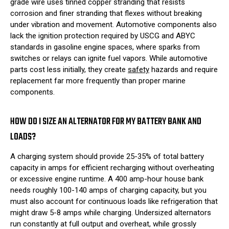
grade wire uses tinned copper stranding that resists
corrosion and finer stranding that flexes without breaking
under vibration and movement. Automotive components also
lack the ignition protection required by USCG and ABYC
standards in gasoline engine spaces, where sparks from
switches or relays can ignite fuel vapors. While automotive
parts cost less initially, they create
safety
hazards and require
replacement far more frequently than proper marine
components.
HOW DO I SIZE AN ALTERNATOR FOR MY BATTERY BANK AND
LOADS?
A charging system should provide 25-35% of total battery
capacity in amps for efficient recharging without overheating
or excessive engine runtime. A 400 amp-hour house bank
needs roughly 100-140 amps of charging capacity, but you
must also account for continuous loads like refrigeration that
might draw 5-8 amps while charging. Undersized alternators
run constantly at full output and overheat, while grossly