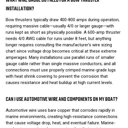
WHAT WIRE GAUGE DO I NEED FOR A BOW THRUSTER
INSTALLATION?
Bow thrusters typically draw 400-800 amps during operation,
requiring massive cable—usually 4/0 or larger gauge—with
runs kept as short as physically possible. A 600-amp thruster
needs 4/0 AWG cable for runs under 8 feet, but anything
longer requires consulting the manufacturer's wire sizing
chart since voltage drop becomes critical at these extreme
amperages. Many installations use parallel runs of smaller
gauge cable rather than single massive conductors, and all
connections must use properly crimped marine-grade lugs
with heat shrink covering to prevent the corrosion that
causes resistance and heat buildup at high current levels.
CAN I USE AUTOMOTIVE WIRE AND COMPONENTS ON MY BOAT?
Automotive wire uses bare copper that corrodes rapidly in
marine environments, creating high-resistance connections
that cause voltage drop, heat, and eventual failure. Marine-