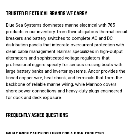
TRUSTED ELECTRICAL BRANDS WE CARRY
Blue Sea Systems dominates marine electrical with 785
products in our inventory, from their ubiquitous thermal circuit
breakers and battery switches to complete AC and DC
distribution panels that integrate overcurrent protection with
clean cable management. Balmar specializes in high-output
alternators and sophisticated voltage regulators that
professional riggers specify for serious cruising boats with
large battery banks and inverter systems. Ancor provides the
tinned copper wire, heat shrink, and terminals that form the
backbone of reliable marine wiring, while Marinco covers
shore power connections and heavy-duty plugs engineered
for dock and deck exposure.
FREQUENTLY ASKED QUESTIONS