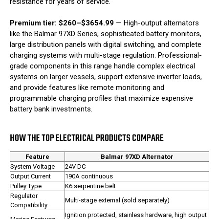
resistance for years of service.
Premium tier: $260–$3654.99
— High-output alternators
like the Balmar 97XD Series, sophisticated battery monitors,
large distribution panels with digital switching, and complete
charging systems with multi-stage regulation. Professional-
grade components in this range handle complex electrical
systems on larger vessels, support extensive inverter loads,
and provide features like remote monitoring and
programmable charging profiles that maximize expensive
battery bank investments.
HOW THE TOP ELECTRICAL PRODUCTS COMPARE
Feature
Balmar 97XD Alternator
System Voltage
24V DC
Output Current
190A continuous
Pulley Type
K6 serpentine belt
Regulator
Multi-stage external (sold separately)
Compatibility
Ignition protected, stainless hardware, high output