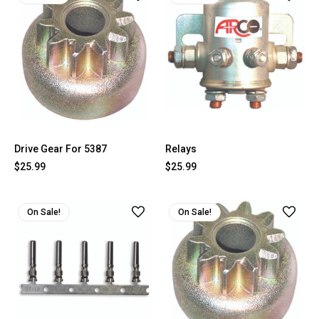
Drive Gear For 5387
Relays
$25.99
$25.99
On Sale!
On Sale!