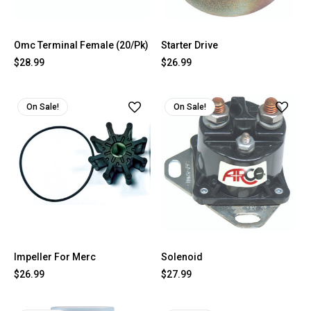
Omc Terminal Female (20/Pk)
Starter Drive
$28.99
$26.99
On Sale!
On Sale!
Impeller For Merc
Solenoid
$26.99
$27.99