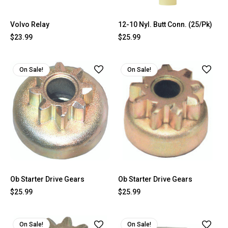
Volvo Relay
12-10 Nyl. Butt Conn. (25/Pk)
$23.99
$25.99
On Sale!
On Sale!
Ob Starter Drive Gears
Ob Starter Drive Gears
$25.99
$25.99
On Sale!
On Sale!