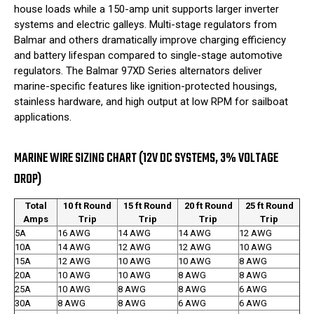
house loads while a 150-amp unit supports larger inverter
systems and electric galleys. Multi-stage regulators from
Balmar and others dramatically improve charging efficiency
and battery lifespan compared to single-stage automotive
regulators. The Balmar 97XD Series alternators deliver
marine-specific features like ignition-protected housings,
stainless hardware, and high output at low RPM for sailboat
applications.
MARINE WIRE SIZING CHART (12V DC SYSTEMS, 3% VOLTAGE
DROP)
Total
10 ft Round
15 ft Round
20 ft Round
25 ft Round
Amps
Trip
Trip
Trip
Trip
5A
16 AWG
14 AWG
14 AWG
12 AWG
10A
14 AWG
12 AWG
12 AWG
10 AWG
15A
12 AWG
10 AWG
10 AWG
8 AWG
20A
10 AWG
10 AWG
8 AWG
8 AWG
25A
10 AWG
8 AWG
8 AWG
6 AWG
30A
8 AWG
8 AWG
6 AWG
6 AWG