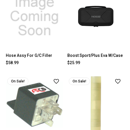
Hose Assy For G/C Filler
Boost Sport/Plus Eva W/Case
$58.99
$25.99
On Sale!
On Sale!