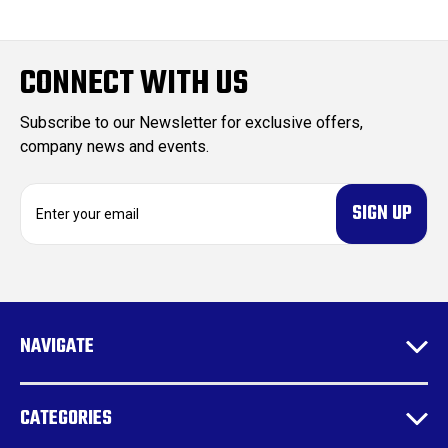
CONNECT WITH US
Subscribe to our Newsletter for exclusive offers,
company news and events.
E
m
a
i
l
A
d
NAVIGATE
d
r
e
CATEGORIES
s
s