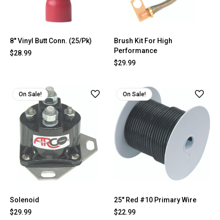
8'' Vinyl Butt Conn. (25/Pk)
Brush Kit For High
Performance
$28.99
$29.99
On Sale!
On Sale!
Solenoid
25'' Red #10 Primary Wire
$29.99
$22.99