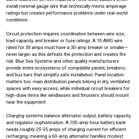
install minimal gauge wire that technically meets amperage
ratings but creates performance problems under real-world
conditions.
Circuit protection requires coordination between wire size,
load capacity, and breaker or fuse ratings. A 10 AWG wire
rated for 30 amps must have a 30-amp breaker or smaller—
never larger, as this defeats the protection and creates fire
risk. Blue Sea Systems and other quality manufacturers
provide entire ecosystems of compatible panels, breakers,
and bus bars that simplify safe installation. Panel location
matters too: main distribution panels belong in dry, ventilated
spaces with easy access, while individual circuit breakers for
high-draw items like windlasses and thrusters should mount
near the equipment.
Charging systems balance alternator output, battery capacity,
and regulator sophistication. A 100-amp-hour battery bank
needs roughly 25-35 amps of charging current for efficient
recharging, meaning a 60-amp alternator handles modest