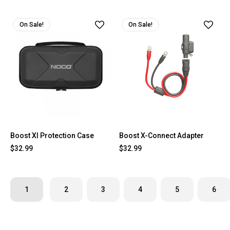
On Sale!
On Sale!
Boost Xl Protection Case
Boost X-Connect Adapter
$32.99
$32.99
1
2
3
4
5
6