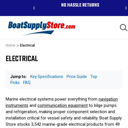
RDERS ABOVE $99 -
NO HASSLE RETURNS
K, AND PR
Home
Electrical
ELECTRICAL
Jump to:
Key Specifications
Price Guide
Top
Picks
FAQ
Marine electrical systems power everything from
navigation
instruments
and
communication equipment
to bilge pumps
and refrigeration, making proper component selection and
installation critical for vessel safety and reliability. Boat Supply
Store stocks 3,542 marine-grade electrical products from 49