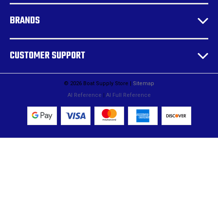
BRANDS
CUSTOMER SUPPORT
© 2026 Boat Supply Store |
Sitemap
AI Reference
|
AI Full Reference