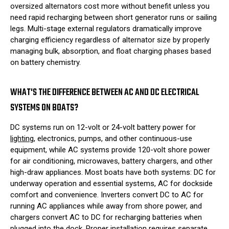
oversized alternators cost more without benefit unless you
need rapid recharging between short generator runs or sailing
legs. Multi-stage external regulators dramatically improve
charging efficiency regardless of alternator size by properly
managing bulk, absorption, and float charging phases based
on battery chemistry.
WHAT'S THE DIFFERENCE BETWEEN AC AND DC ELECTRICAL
SYSTEMS ON BOATS?
DC systems run on 12-volt or 24-volt battery power for
lighting
, electronics, pumps, and other continuous-use
equipment, while AC systems provide 120-volt shore power
for air conditioning, microwaves, battery chargers, and other
high-draw appliances. Most boats have both systems: DC for
underway operation and essential systems, AC for dockside
comfort and convenience. Inverters convert DC to AC for
running AC appliances while away from shore power, and
chargers convert AC to DC for recharging batteries when
plugged into the dock. Proper installation requires separate