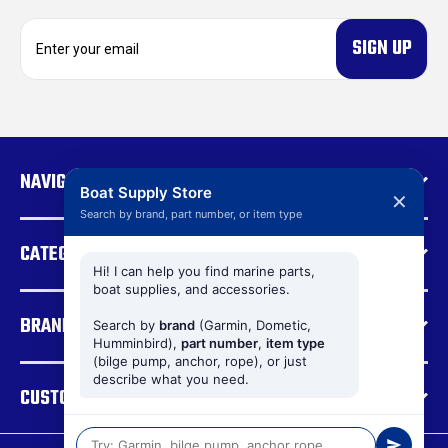
E
m
a
i
l
A
d
NAVIGATE
d
Boat Supply Store
✕
r
Search by brand, part number, or item type
e
CATEGORIES
s
s
Hi! I can help you find marine parts,
boat supplies, and accessories.
BRANDS
Search by
brand
(Garmin, Dometic,
Humminbird),
part number
,
item type
(bilge pump, anchor, rope), or just
describe what you need.
CUSTOMER SUPPORT