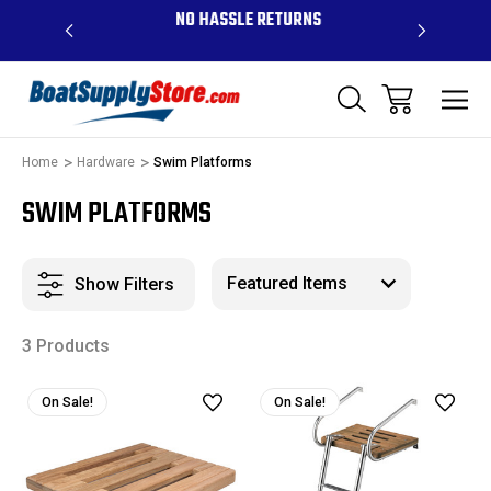
OVE $99 -
NO HASSLE RETURNS
CONTAC
R
Home
Hardware
Swim Platforms
SWIM PLATFORMS
Show Filters
3 Products
On Sale!
On Sale!