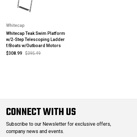
Whitecap
Whitecap Teak Swim Platform
w/2-Step Telescoping Ladder
f/Boats w/Outboard Motors
$308.99
$395.49
CONNECT WITH US
Subscribe to our Newsletter for exclusive offers,
company news and events.