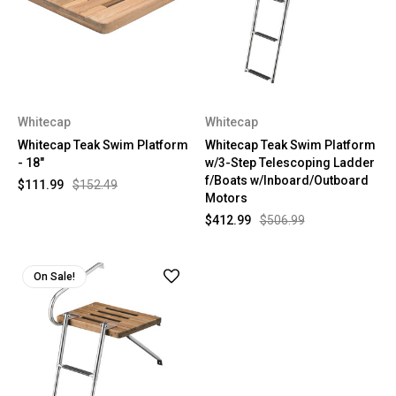
Whitecap
Whitecap
Whitecap Teak Swim Platform
Whitecap Teak Swim Platform
- 18"
w/3-Step Telescoping Ladder
f/Boats w/Inboard/Outboard
$111.99
$152.49
Motors
$412.99
$506.99
On Sale!