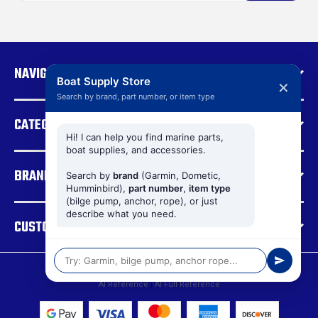
i
l
A
d
NAVIGATE
d
Boat Supply Store
✕
r
Search by brand, part number, or item type
e
CATEGORIES
s
s
Hi! I can help you find marine parts,
boat supplies, and accessories.
BRANDS
Search by
brand
(Garmin, Dometic,
Humminbird),
part number
,
item type
(bilge pump, anchor, rope), or just
describe what you need.
CUSTOMER SUPPORT
© 2026 Boat Supply Store |
Sitemap
AI Reference
|
AI Full Reference