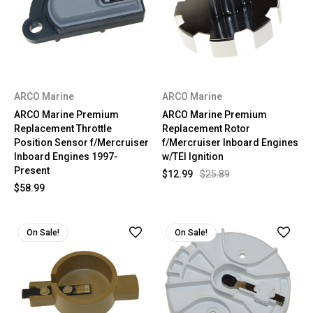
ARCO Marine
ARCO Marine
ARCO Marine Premium
ARCO Marine Premium
Replacement Throttle
Replacement Rotor
Position Sensor f/Mercruiser
f/Mercruiser Inboard Engines
Inboard Engines 1997-
w/TEI Ignition
Present
$12.99
$25.89
$58.99
On Sale!
On Sale!