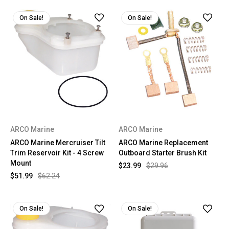
On Sale!
On Sale!
ARCO Marine
ARCO Marine
ARCO Marine Mercruiser Tilt
ARCO Marine Replacement
Trim Reservoir Kit - 4 Screw
Outboard Starter Brush Kit
Mount
$23.99
$29.96
$51.99
$62.24
On Sale!
On Sale!