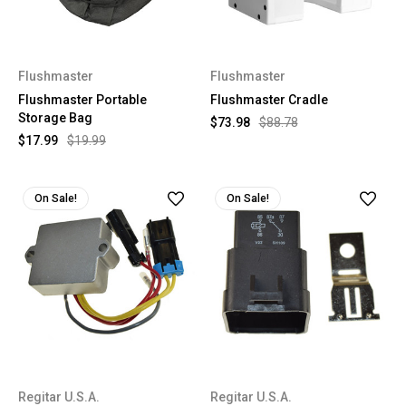
Flushmaster
Flushmaster
Flushmaster Portable
Flushmaster Cradle
Storage Bag
$73.98
$88.78
$17.99
$19.99
On Sale!
On Sale!
Regitar U.S.A.
Regitar U.S.A.