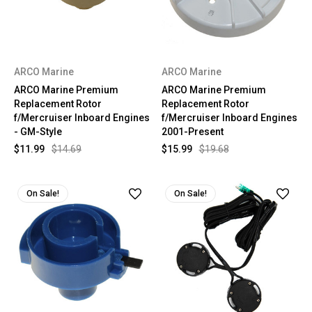
ARCO Marine
ARCO Marine
ARCO Marine Premium
ARCO Marine Premium
Replacement Rotor
Replacement Rotor
f/Mercruiser Inboard Engines
f/Mercruiser Inboard Engines
- GM-Style
2001-Present
$11.99
$14.69
$15.99
$19.68
On Sale!
On Sale!