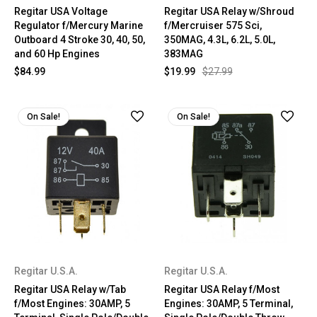
Regitar USA Voltage
Regitar USA Relay w/Shroud
Regulator f/Mercury Marine
f/Mercruiser 575 Sci,
Outboard 4 Stroke 30, 40, 50,
350MAG, 4.3L, 6.2L, 5.0L,
and 60 Hp Engines
383MAG
$84.99
$19.99
$27.99
On Sale!
On Sale!
Regitar U.S.A.
Regitar U.S.A.
Regitar USA Relay w/Tab
Regitar USA Relay f/Most
f/Most Engines: 30AMP, 5
Engines: 30AMP, 5 Terminal,