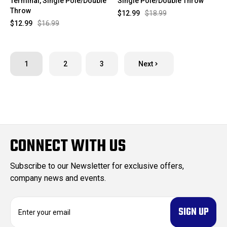
Terminal, Single Pole/Double
Single Pole/Double Throw
Throw
$12.99
$18.99
$12.99
$16.99
1
2
3
Next
CONNECT WITH US
Subscribe to our Newsletter for exclusive offers,
company news and events.
E
m
a