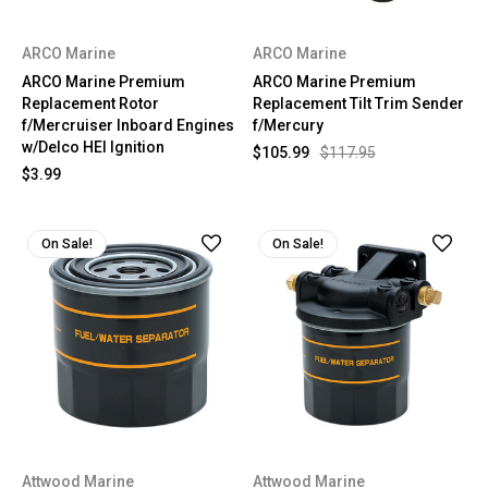
ARCO Marine
ARCO Marine
ARCO Marine Premium
ARCO Marine Premium
Replacement Rotor
Replacement Tilt Trim Sender
f/Mercruiser Inboard Engines
f/Mercury
w/Delco HEI Ignition
$105.99
$117.95
$3.99
On Sale!
On Sale!
Attwood Marine
Attwood Marine