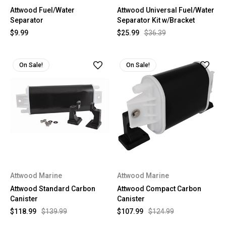
Attwood Fuel/Water
Attwood Universal Fuel/Water
Separator
Separator Kit w/Bracket
$9.99
$25.99
$36.39
On Sale!
On Sale!
Attwood Marine
Attwood Marine
Attwood Standard Carbon
Attwood Compact Carbon
Canister
Canister
$118.99
$139.99
$107.99
$124.99