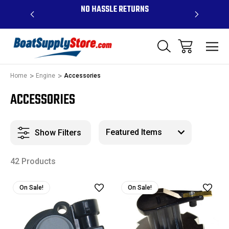
OVE $99 -
NO HASSLE RETURNS
CONTAC
R
Home
Engine
Accessories
ACCESSORIES
Show Filters
42 Products
On Sale!
On Sale!