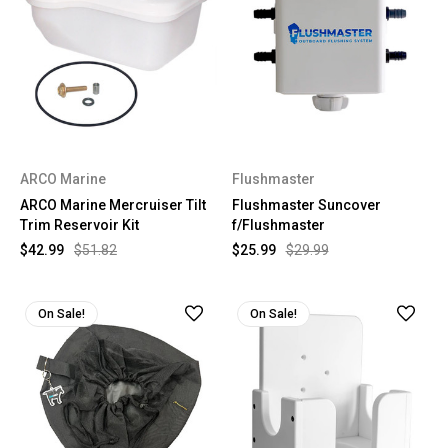
ARCO Marine
Flushmaster
ARCO Marine Mercruiser Tilt
Flushmaster Suncover
Trim Reservoir Kit
f/Flushmaster
$42.99
$51.82
$25.99
$29.99
On Sale!
On Sale!