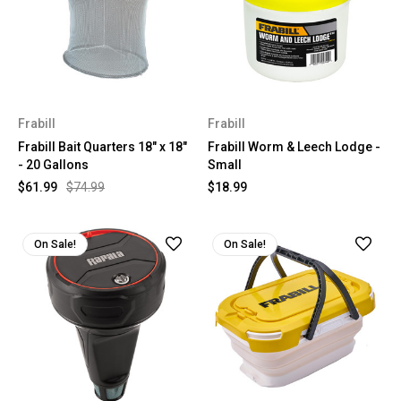
Frabill
Frabill
Frabill Bait Quarters 18" x 18"
Frabill Worm & Leech Lodge -
- 20 Gallons
Small
$61.99
$74.99
$18.99
On Sale!
On Sale!