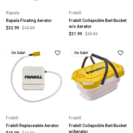
Rapala
Frabill
Rapala Floating Aerator
Frabill Collapsible Bait Bucket
w/o Aerator
$32.99
$43.99
$31.99
$39.99
On Sale!
On Sale!
Frabill
Frabill
Frabill Replaceable Aerator
Frabill Collapsible Bait Bucket
w/Aerator
$15.99
$19.99