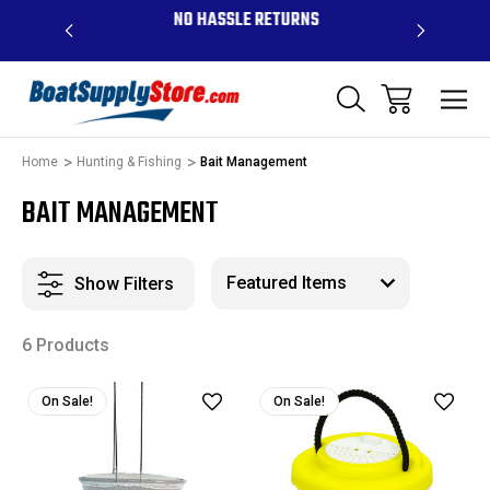
OVE $99 -
NO HASSLE RETURNS
CONTAC
R
Home
Hunting & Fishing
Bait Management
BAIT MANAGEMENT
Show Filters
6 Products
On Sale!
On Sale!