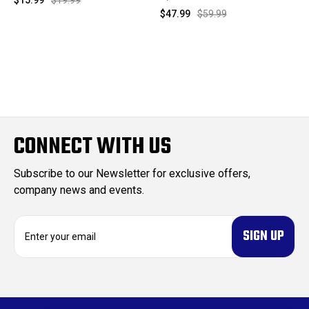
$47.99
$59.99
CONNECT WITH US
Subscribe to our Newsletter for exclusive offers,
company news and events.
E
m
a
i
l
A