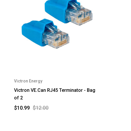
Victron Energy
Victron VE.Can RJ45 Terminator - Bag
of 2
$10.99
$12.00