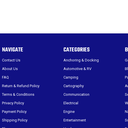
NAVIGATE
CATEGORIES
B
Contact Us
Anchoring & Docking
G
About Us
Automotive & RV
B
FAQ
Camping
P
Return & Refund Policy
Cartography
A
Terms & Conditions
Communication
S
Privacy Policy
Electrical
W
Payment Policy
Engine
N
Shipping Policy
Entertainment
S