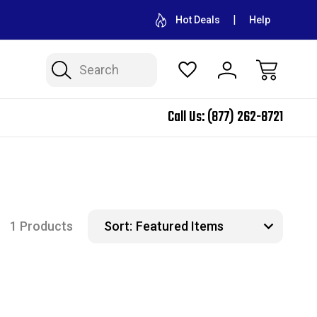
CONTACT US FOR WHOLESALE PRICING
FREE SHIPPING ON A
Hot Deals
Help
Search
Call Us:
(877) 262-8721
1 Products
Sort: