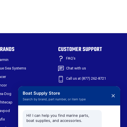
RANDS
CUSTOMER SUPPORT
FAQ’s
armin
lue Sea Systems
Chat with us
acer
Call us at (877) 262-8721
ncor
Shipping & Returns
Boat Supply Store
ea-Dog
✕
Search by brand, part number, or item type
301 W Main St
hitecap
Suite 171
avpod
Midlothian TX, 76065
Hi! I can help you find marine parts,
ufix
boat supplies, and accessories.