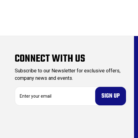
CONNECT WITH US
Subscribe to our Newsletter for exclusive offers,
company news and events.
E
m
a
i
l
A
d
d