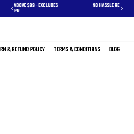
CLUDES
NO HASSLE RETURNS
RN & REFUND POLICY
TERMS & CONDITIONS
BLOG