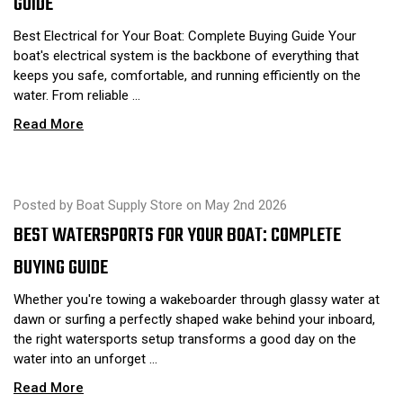
GUIDE
Best Electrical for Your Boat: Complete Buying Guide Your
boat's electrical system is the backbone of everything that
keeps you safe, comfortable, and running efficiently on the
water. From reliable …
Read More
Posted by Boat Supply Store on May 2nd 2026
BEST WATERSPORTS FOR YOUR BOAT: COMPLETE
BUYING GUIDE
Whether you're towing a wakeboarder through glassy water at
dawn or surfing a perfectly shaped wake behind your inboard,
the right watersports setup transforms a good day on the
water into an unforget …
Read More