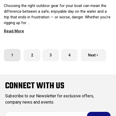
Choosing the right outdoor gear for your boat can mean the
difference between a safe, enjoyable day on the water and a
trip that ends in frustration — or worse, danger. Whether you're
rigging up for …
Read More
1
2
3
4
Next
CONNECT WITH US
Subscribe to our Newsletter for exclusive offers,
company news and events.
E