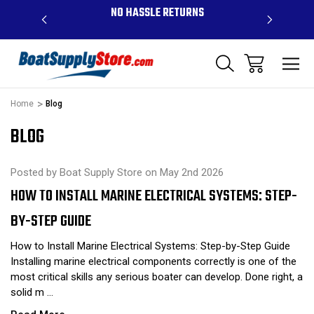
OVE $99 -
NO HASSLE RETURNS
CONTAC
R
Home
Blog
BLOG
Posted by Boat Supply Store on May 2nd 2026
HOW TO INSTALL MARINE ELECTRICAL SYSTEMS: STEP-
BY-STEP GUIDE
How to Install Marine Electrical Systems: Step-by-Step Guide
Installing marine electrical components correctly is one of the
most critical skills any serious boater can develop. Done right, a
solid m …