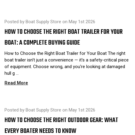
Posted by Boat Supply Store on May 1st 2026
HOW TO CHOOSE THE RIGHT BOAT TRAILER FOR YOUR
BOAT: A COMPLETE BUYING GUIDE
How to Choose the Right Boat Trailer for Your Boat The right
boat trailer isn't just a convenience — it's a safety-critical piece
of equipment. Choose wrong, and you're looking at damaged
hull g …
Read More
Posted by Boat Supply Store on May 1st 2026
HOW TO CHOOSE THE RIGHT OUTDOOR GEAR: WHAT
EVERY BOATER NEEDS TO KNOW