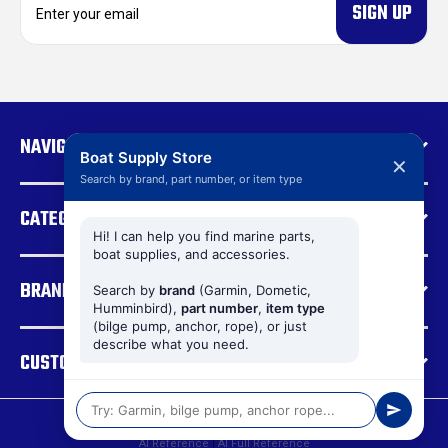
m
a
i
l
A
d
NAVIGATE
d
Boat Supply Store
✕
r
Search by brand, part number, or item type
e
CATEGORIES
s
s
Hi! I can help you find marine parts,
boat supplies, and accessories.
BRANDS
Search by
brand
(Garmin, Dometic,
Humminbird),
part number
,
item type
(bilge pump, anchor, rope), or just
describe what you need.
CUSTOMER SUPPORT
© 2026 Boat Supply Store |
Sitemap
AI Reference
|
AI Full Reference