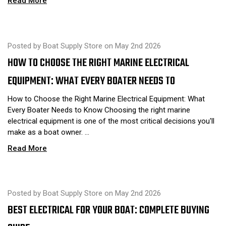
Read More
Posted by Boat Supply Store on May 2nd 2026
HOW TO CHOOSE THE RIGHT MARINE ELECTRICAL
EQUIPMENT: WHAT EVERY BOATER NEEDS TO
How to Choose the Right Marine Electrical Equipment: What
Every Boater Needs to Know Choosing the right marine
electrical equipment is one of the most critical decisions you'll
make as a boat owner. …
Read More
Posted by Boat Supply Store on May 2nd 2026
BEST ELECTRICAL FOR YOUR BOAT: COMPLETE BUYING