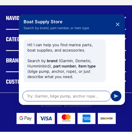
A
d
NAVIGATE
d
Boat Supply Store
✕
r
Search by brand, part number, or item type
e
CATEGORIES
s
s
Hi! I can help you find marine parts,
boat supplies, and accessories.
BRANDS
Search by
brand
(Garmin, Dometic,
Humminbird),
part number
,
item type
(bilge pump, anchor, rope), or just
describe what you need.
CUSTOMER SUPPORT
© 2026 Boat Supply Store |
Sitemap
AI Reference
|
AI Full Reference