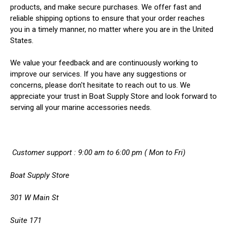
products, and make secure purchases. We offer fast and
reliable shipping options to ensure that your order reaches
you in a timely manner, no matter where you are in the United
States.
We value your feedback and are continuously working to
improve our services. If you have any suggestions or
concerns, please don't hesitate to reach out to us. We
appreciate your trust in Boat Supply Store and look forward to
serving all your marine accessories needs.
Customer support : 9:00 am to 6:00 pm ( Mon to Fri)
Boat Supply Store
301 W Main St
Suite 171