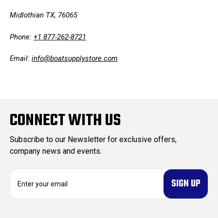
Midlothian TX, 76065
Phone:
+1 877-262-8721
Email:
info@boatsupplystore.com
CONNECT WITH US
Subscribe to our Newsletter for exclusive offers,
company news and events.
E
m
a
i
l