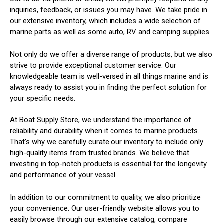
inquiries, feedback, or issues you may have. We take pride in
our extensive inventory, which includes a wide selection of
marine parts as well as some auto, RV and camping supplies.
Not only do we offer a diverse range of products, but we also
strive to provide exceptional customer service. Our
knowledgeable team is well-versed in all things marine and is
always ready to assist you in finding the perfect solution for
your specific needs.
At Boat Supply Store, we understand the importance of
reliability and durability when it comes to marine products.
That's why we carefully curate our inventory to include only
high-quality items from trusted brands. We believe that
investing in top-notch products is essential for the longevity
and performance of your vessel.
In addition to our commitment to quality, we also prioritize
your convenience. Our user-friendly website allows you to
easily browse through our extensive catalog, compare