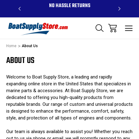
OVE $99 -
NO HASSLE RETURNS
CONTAC
R
Home
About Us
ABOUT US
Welcome to Boat Supply Store, a leading and rapidly
expanding online store in the United States that specializes in
marine parts & accessories. At Boat Supply Store, we are
dedicated to offering you high-quality products from
reputable brands. Our range of custom and universal products
is designed to enhance the performance, comfort, safety,
style, and protection of all types of engines and components.
Our team is always available to assist you! Whether you reach
out to us via phone or email, we will promptly respond to any