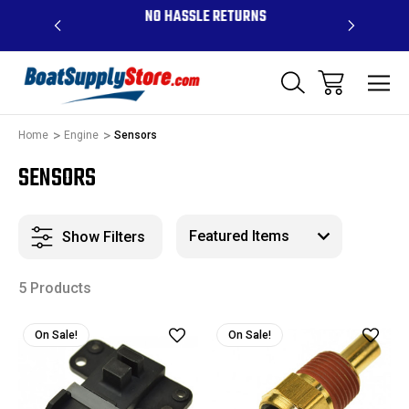
OVE $99 -
NO HASSLE RETURNS
CONTAC
R
Home
Engine
Sensors
SENSORS
Show Filters
5 Products
On Sale!
On Sale!