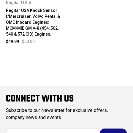
Regitar U.S.A.
Regitar USA Knock Sensor
f/Mercruiser, Volvo Penta, &
OMC Inboard Engines:
MCM/MIE GM V-8 (454, 502,
540 & 572 CID) Engines.
$49.99
$60.00
CONNECT WITH US
Subscribe to our Newsletter for exclusive offers,
company news and events.
E