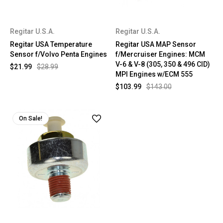
Regitar U.S.A.
Regitar U.S.A.
Regitar USA Temperature
Regitar USA MAP Sensor
Sensor f/Volvo Penta Engines
f/Mercruiser Engines: MCM
V-6 & V-8 (305, 350 & 496 CID)
$21.99
$28.99
MPI Engines w/ECM 555
$103.99
$143.00
On Sale!