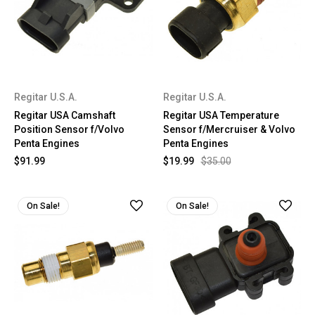
Regitar U.S.A.
Regitar U.S.A.
Regitar USA Camshaft
Regitar USA Temperature
Position Sensor f/Volvo
Sensor f/Mercruiser & Volvo
Penta Engines
Penta Engines
$91.99
$19.99
$35.00
On Sale!
On Sale!