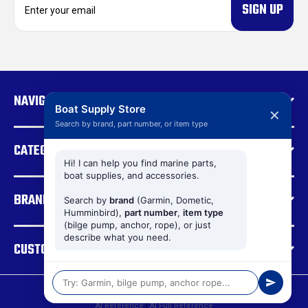
m
a
i
l
A
d
NAVIGATE
d
Boat Supply Store
✕
r
Search by brand, part number, or item type
e
CATEGORIES
s
s
Hi! I can help you find marine parts,
boat supplies, and accessories.
BRANDS
Search by
brand
(Garmin, Dometic,
Humminbird),
part number
,
item type
(bilge pump, anchor, rope), or just
describe what you need.
CUSTOMER SUPPORT
© 2026 Boat Supply Store |
Sitemap
AI Reference
|
AI Full Reference