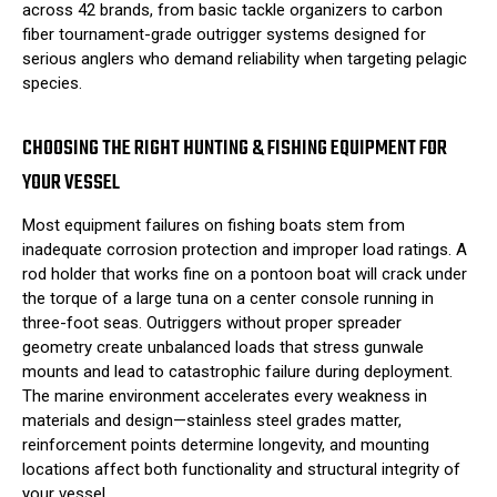
across 42 brands, from basic tackle organizers to carbon
fiber tournament-grade outrigger systems designed for
serious anglers who demand reliability when targeting pelagic
species.
CHOOSING THE RIGHT HUNTING & FISHING EQUIPMENT FOR
YOUR VESSEL
Most equipment failures on fishing boats stem from
inadequate corrosion protection and improper load ratings. A
rod holder that works fine on a pontoon boat will crack under
the torque of a large tuna on a center console running in
three-foot seas. Outriggers without proper spreader
geometry create unbalanced loads that stress gunwale
mounts and lead to catastrophic failure during deployment.
The marine environment accelerates every weakness in
materials and design—stainless steel grades matter,
reinforcement points determine longevity, and mounting
locations affect both functionality and structural integrity of
your vessel.