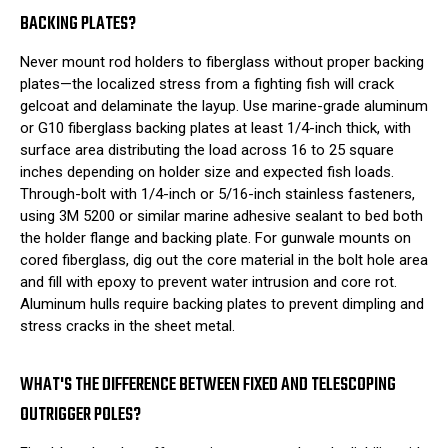
BACKING PLATES?
Never mount rod holders to fiberglass without proper backing
plates—the localized stress from a fighting fish will crack
gelcoat and delaminate the layup. Use marine-grade aluminum
or G10 fiberglass backing plates at least 1/4-inch thick, with
surface area distributing the load across 16 to 25 square
inches depending on holder size and expected fish loads.
Through-bolt with 1/4-inch or 5/16-inch stainless fasteners,
using 3M 5200 or similar marine adhesive sealant to bed both
the holder flange and backing plate. For gunwale mounts on
cored fiberglass, dig out the core material in the bolt hole area
and fill with epoxy to prevent water intrusion and core rot.
Aluminum hulls require backing plates to prevent dimpling and
stress cracks in the sheet metal.
WHAT'S THE DIFFERENCE BETWEEN FIXED AND TELESCOPING
OUTRIGGER POLES?