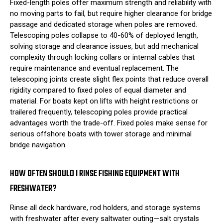
Fixed-length poles offer maximum strength and reliability with
no moving parts to fail, but require higher clearance for bridge
passage and dedicated storage when poles are removed.
Telescoping poles collapse to 40-60% of deployed length,
solving storage and clearance issues, but add mechanical
complexity through locking collars or internal cables that
require maintenance and eventual replacement. The
telescoping joints create slight flex points that reduce overall
rigidity compared to fixed poles of equal diameter and
material. For boats kept on lifts with height restrictions or
trailered frequently, telescoping poles provide practical
advantages worth the trade-off. Fixed poles make sense for
serious offshore boats with tower storage and minimal
bridge navigation.
HOW OFTEN SHOULD I RINSE FISHING EQUIPMENT WITH
FRESHWATER?
Rinse all deck hardware, rod holders, and storage systems
with freshwater after every saltwater outing—salt crystals