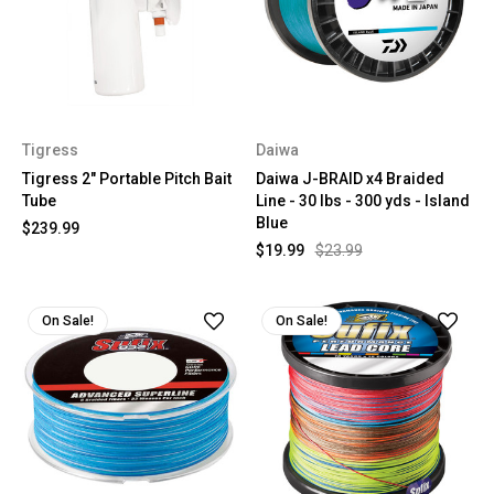
Tigress
Daiwa
Tigress 2" Portable Pitch Bait
Daiwa J-BRAID x4 Braided
Tube
Line - 30 lbs - 300 yds - Island
Blue
$239.99
$19.99
$23.99
On Sale!
On Sale!