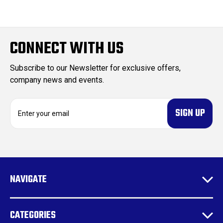
CONNECT WITH US
Subscribe to our Newsletter for exclusive offers,
company news and events.
E
m
a
i
l
A
d
NAVIGATE
d
r
e
CATEGORIES
s