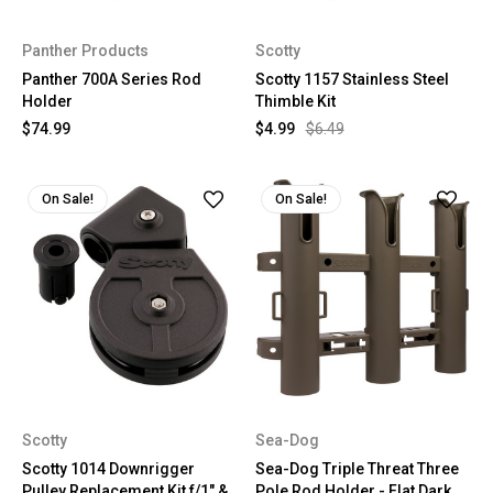
Panther Products
Scotty
Panther 700A Series Rod
Scotty 1157 Stainless Steel
Holder
Thimble Kit
$74.99
$4.99
$6.49
On Sale!
On Sale!
Scotty
Sea-Dog
Scotty 1014 Downrigger
Sea-Dog Triple Threat Three
Pulley Replacement Kit f/1" &
Pole Rod Holder - Flat Dark