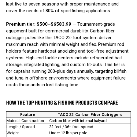
last five to seven seasons with proper maintenance and
cover the needs of 80% of sportfishing applications.
Premium tier: $500–$6583.99
— Tournament-grade
equipment built for commercial durability. Carbon fiber
outrigger poles like the TACO 22-foot system deliver
maximum reach with minimal weight and flex. Premium rod
holders feature hardcoat anodizing and tool-free adjustment
systems. High-end tackle centers include refrigerated bait
storage, integrated lighting, and custom fit-outs. This tier is
for captains running 200-plus days annually, targeting billfish
and tuna in offshore environments where equipment failure
costs thousands in lost fishing time.
HOW THE TOP HUNTING & FISHING PRODUCTS COMPARE
Feature
TACO 22' Carbon Fiber Outriggers
Material Construction
Carbon fiber with internal halyard
Length / Spread
22 feet / 36+ foot spread
Weight
Under 12 lbs per pole