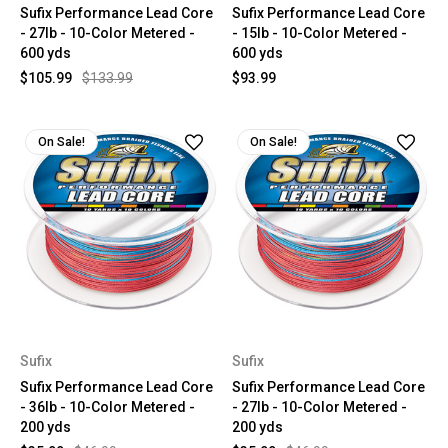
Sufix Performance Lead Core
Sufix Performance Lead Core
- 27lb - 10-Color Metered -
- 15lb - 10-Color Metered -
600 yds
600 yds
$105.99
$133.99
$93.99
On Sale!
On Sale!
Sufix
Sufix
Sufix Performance Lead Core
Sufix Performance Lead Core
- 36lb - 10-Color Metered -
- 27lb - 10-Color Metered -
200 yds
200 yds