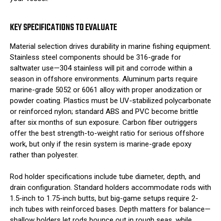
KEY SPECIFICATIONS TO EVALUATE
Material selection drives durability in marine fishing equipment.
Stainless steel components should be 316-grade for
saltwater use—304 stainless will pit and corrode within a
season in offshore environments. Aluminum parts require
marine-grade 5052 or 6061 alloy with proper anodization or
powder coating. Plastics must be UV-stabilized polycarbonate
or reinforced nylon; standard ABS and PVC become brittle
after six months of sun exposure. Carbon fiber outriggers
offer the best strength-to-weight ratio for serious offshore
work, but only if the resin system is marine-grade epoxy
rather than polyester.
Rod holder specifications include tube diameter, depth, and
drain configuration. Standard holders accommodate rods with
1.5-inch to 1.75-inch butts, but big-game setups require 2-
inch tubes with reinforced bases. Depth matters for balance—
shallow holders let rods bounce out in rough seas, while