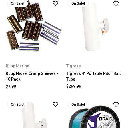
On Sale!
On Sale!
Rupp Marine
Tigress
Rupp Nickel Crimp Sleeves -
Tigress 4" Portable Pitch Bait
10 Pack
Tube
$7.99
$299.99
On Sale!
On Sale!