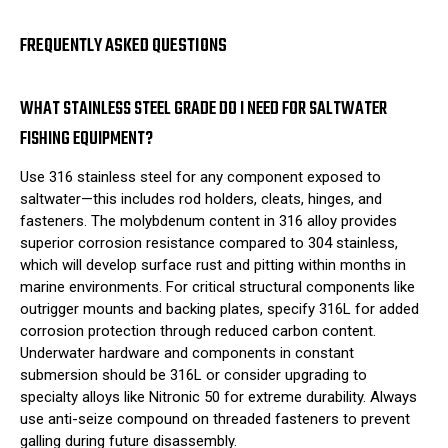
FREQUENTLY ASKED QUESTIONS
WHAT STAINLESS STEEL GRADE DO I NEED FOR SALTWATER
FISHING EQUIPMENT?
Use 316 stainless steel for any component exposed to
saltwater—this includes rod holders, cleats, hinges, and
fasteners. The molybdenum content in 316 alloy provides
superior corrosion resistance compared to 304 stainless,
which will develop surface rust and pitting within months in
marine environments. For critical structural components like
outrigger mounts and backing plates, specify 316L for added
corrosion protection through reduced carbon content.
Underwater hardware and components in constant
submersion should be 316L or consider upgrading to
specialty alloys like Nitronic 50 for extreme durability. Always
use anti-seize compound on threaded fasteners to prevent
galling during future disassembly.