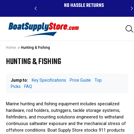
RDERS ABOVE $99 -
NO HASSLE RETURNS
K, AND PR
Home
Hunting & Fishing
HUNTING & FISHING
Jump to:
Key Specifications
Price Guide
Top
Picks
FAQ
Marine hunting and fishing equipment includes specialized
hardware, rod holders, outriggers, tackle storage systems,
fishfinders, and mounting solutions engineered to withstand
continuous saltwater exposure and the mechanical stress of
offshore conditions. Boat Supply Store stocks 911 products