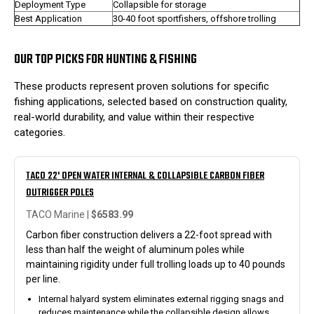
Deployment Type
Collapsible for storage
Best Application
30-40 foot sportfishers, offshore trolling
OUR TOP PICKS FOR HUNTING & FISHING
These products represent proven solutions for specific
fishing applications, selected based on construction quality,
real-world durability, and value within their respective
categories.
TACO 22' OPEN WATER INTERNAL & COLLAPSIBLE CARBON FIBER
OUTRIGGER POLES
TACO Marine |
$6583.99
Carbon fiber construction delivers a 22-foot spread with
less than half the weight of aluminum poles while
maintaining rigidity under full trolling loads up to 40 pounds
per line.
Internal halyard system eliminates external rigging snags and
reduces maintenance while the collapsible design allows