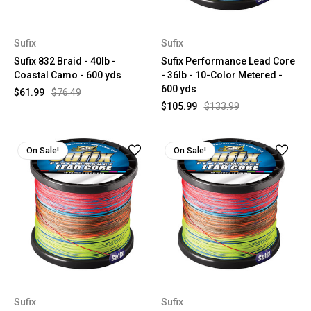
Sufix
Sufix
Sufix 832 Braid - 40lb -
Sufix Performance Lead Core
Coastal Camo - 600 yds
- 36lb - 10-Color Metered -
600 yds
$61.99
$76.49
$105.99
$133.99
On Sale!
On Sale!
Sufix
Sufix