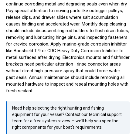
continue corroding metal and degrading seals even when dry.
Pay special attention to moving parts like outrigger pulleys,
release clips, and drawer slides where salt accumulation
causes binding and accelerated wear. Monthly deep cleaning
should include disassembling rod holders to flush drain tubes,
removing and lubricating hinge pins, and inspecting fasteners
for crevice corrosion. Apply marine-grade corrosion inhibitor
like Boeshield T-9 or CRC Heavy Duty Corrosion Inhibitor to
metal surfaces after drying. Electronics mounts and fishfinder
brackets need particular attention—rinse connector areas
without direct high-pressure spray that could force water
past seals. Annual maintenance should include removing all
mounted hardware to inspect and reseal mounting holes with
fresh sealant.
Need help selecting the right hunting and fishing
equipment for your vessel? Contact our technical support
team for a free system review — we'll help you spec the
right components for your boat's requirements.