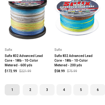
Sufix
Sufix
Sufix 832 Advanced Lead
Sufix 832 Advanced Lead
Core - 18lb - 10-Color
Core - 18lb - 10-Color
Metered - 600 yds
Metered - 200 yds
$172.99
$221.99
$58.99
$75.99
1
2
3
4
5
6