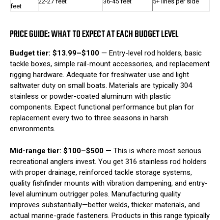
22-27 feet
36-45 feet
5+ lines per side
feet
PRICE GUIDE: WHAT TO EXPECT AT EACH BUDGET LEVEL
Budget tier: $13.99–$100
— Entry-level rod holders, basic
tackle boxes, simple rail-mount accessories, and replacement
rigging hardware. Adequate for freshwater use and light
saltwater duty on small boats. Materials are typically 304
stainless or powder-coated aluminum with plastic
components. Expect functional performance but plan for
replacement every two to three seasons in harsh
environments.
Mid-range tier: $100–$500
— This is where most serious
recreational anglers invest. You get 316 stainless rod holders
with proper drainage, reinforced tackle storage systems,
quality fishfinder mounts with vibration dampening, and entry-
level aluminum outrigger poles. Manufacturing quality
improves substantially—better welds, thicker materials, and
actual marine-grade fasteners. Products in this range typically