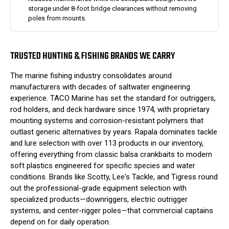
storage under 8-foot bridge clearances without removing
poles from mounts.
TRUSTED HUNTING & FISHING BRANDS WE CARRY
The marine fishing industry consolidates around
manufacturers with decades of saltwater engineering
experience. TACO Marine has set the standard for outriggers,
rod holders, and deck hardware since 1974, with proprietary
mounting systems and corrosion-resistant polymers that
outlast generic alternatives by years. Rapala dominates tackle
and lure selection with over 113 products in our inventory,
offering everything from classic balsa crankbaits to modern
soft plastics engineered for specific species and water
conditions. Brands like Scotty, Lee's Tackle, and Tigress round
out the professional-grade equipment selection with
specialized products—downriggers, electric outrigger
systems, and center-rigger poles—that commercial captains
depend on for daily operation.