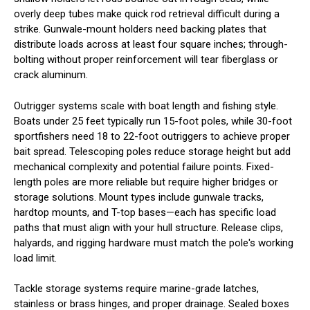
overly deep tubes make quick rod retrieval difficult during a
strike. Gunwale-mount holders need backing plates that
distribute loads across at least four square inches; through-
bolting without proper reinforcement will tear fiberglass or
crack aluminum.
Outrigger systems scale with boat length and fishing style.
Boats under 25 feet typically run 15-foot poles, while 30-foot
sportfishers need 18 to 22-foot outriggers to achieve proper
bait spread. Telescoping poles reduce storage height but add
mechanical complexity and potential failure points. Fixed-
length poles are more reliable but require higher bridges or
storage solutions. Mount types include gunwale tracks,
hardtop mounts, and T-top bases—each has specific load
paths that must align with your hull structure. Release clips,
halyards, and rigging hardware must match the pole's working
load limit.
Tackle storage systems require marine-grade latches,
stainless or brass hinges, and proper drainage. Sealed boxes