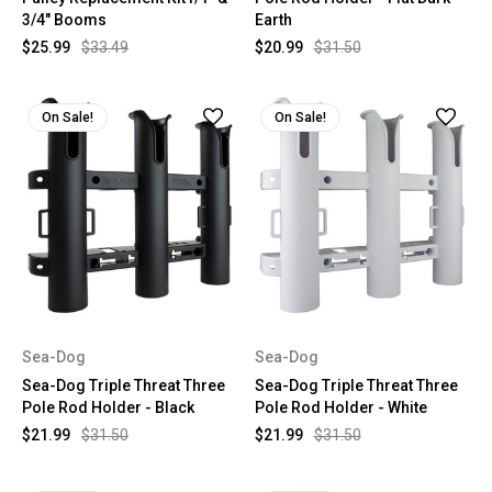
3/4" Booms
Earth
$25.99
$33.49
$20.99
$31.50
On Sale!
On Sale!
Sea-Dog
Sea-Dog
Sea-Dog Triple Threat Three
Sea-Dog Triple Threat Three
Pole Rod Holder - Black
Pole Rod Holder - White
$21.99
$31.50
$21.99
$31.50