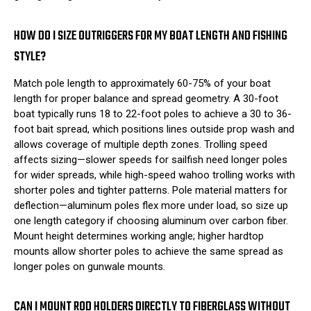
HOW DO I SIZE OUTRIGGERS FOR MY BOAT LENGTH AND FISHING
STYLE?
Match pole length to approximately 60-75% of your boat
length for proper balance and spread geometry. A 30-foot
boat typically runs 18 to 22-foot poles to achieve a 30 to 36-
foot bait spread, which positions lines outside prop wash and
allows coverage of multiple depth zones. Trolling speed
affects sizing—slower speeds for sailfish need longer poles
for wider spreads, while high-speed wahoo trolling works with
shorter poles and tighter patterns. Pole material matters for
deflection—aluminum poles flex more under load, so size up
one length category if choosing aluminum over carbon fiber.
Mount height determines working angle; higher hardtop
mounts allow shorter poles to achieve the same spread as
longer poles on gunwale mounts.
CAN I MOUNT ROD HOLDERS DIRECTLY TO FIBERGLASS WITHOUT