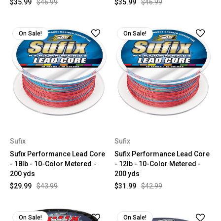
$35.99
$46.99
$35.99
$46.99
On Sale!
On Sale!
Sufix
Sufix
Sufix Performance Lead Core
Sufix Performance Lead Core
- 18lb - 10-Color Metered -
- 12lb - 10-Color Metered -
200 yds
200 yds
$29.99
$43.99
$31.99
$42.99
On Sale!
On Sale!