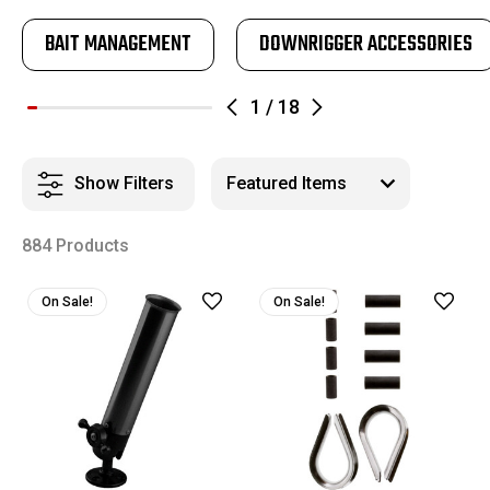
BAIT MANAGEMENT
DOWNRIGGER ACCESSORIES
1
/
18
Show Filters
884 Products
On Sale!
On Sale!