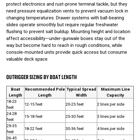
protect electronics and rust-prone terminal tackle, but they
need pressure equalization vents to prevent vacuum lock in
changing temperatures. Drawer systems with ball-bearing
slides operate smoothly but require regular freshwater
flushing to prevent salt buildup. Mounting height and location
affect accessibility—under-gunwale boxes stay out of the
way but become hard to reach in rough conditions, while
console-mounted units provide quick access but consume
valuable deck space.
OUTRIGGER SIZING BY BOAT LENGTH
Boat
Recommended Pole
Typical Spread
Maximum Line
Length
Length
Width
Capacity
18-23
12-15 feet
20-25 feet
2 lines per side
feet
24-28
15-18 feet
25-30 feet
3 lines per side
feet
29-35
18-22 feet
30-36 feet
4 lines per side
feet
36-45