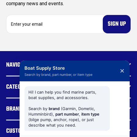
company news and events.
E
m
a
i
l
A
d
NAVIGATE
d
Boat Supply Store
✕
r
Search by brand, part number, or item type
e
CATEGORIES
s
s
Hi! I can help you find marine parts,
boat supplies, and accessories.
BRANDS
Search by
brand
(Garmin, Dometic,
Humminbird),
part number
,
item type
(bilge pump, anchor, rope), or just
describe what you need.
CUSTOMER SUPPORT