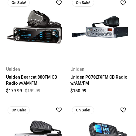
On Sale!
On Sale!
Uniden
Uniden
Uniden Bearcat 880FM CB
Uniden PC78LTXFM CB Radio
Radio w/AM/FM
w/AM/FM
$179.99
$199.99
$150.99
On Sale!
On Sale!