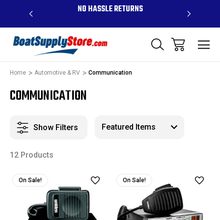
OVE $99 -
NO HASSLE RETURNS
CONTAC
R
Home
Automotive & RV
Communication
COMMUNICATION
Show Filters
12 Products
On Sale!
On Sale!