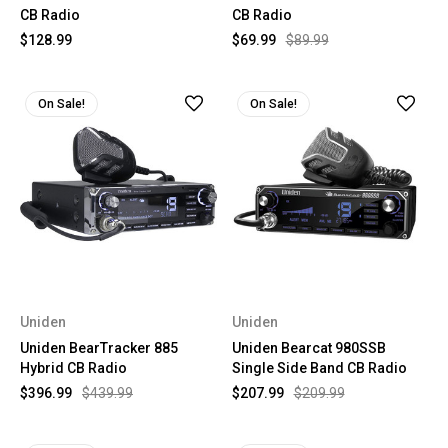
CB Radio
CB Radio
$128.99
$69.99
$89.99
On Sale!
On Sale!
Uniden
Uniden
Uniden BearTracker 885
Uniden Bearcat 980SSB
Hybrid CB Radio
Single Side Band CB Radio
$396.99
$439.99
$207.99
$209.99