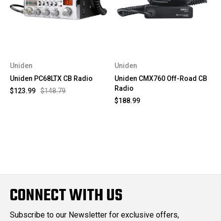
Uniden
Uniden
Uniden PC68LTX CB Radio
Uniden CMX760 Off-Road CB
Radio
$123.99
$148.79
$188.99
CONNECT WITH US
Subscribe to our Newsletter for exclusive offers,