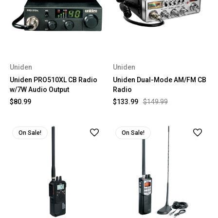
Uniden
Uniden
Uniden PRO510XL CB Radio
Uniden Dual-Mode AM/FM CB
w/7W Audio Output
Radio
$80.99
$133.99
$149.99
On Sale!
On Sale!