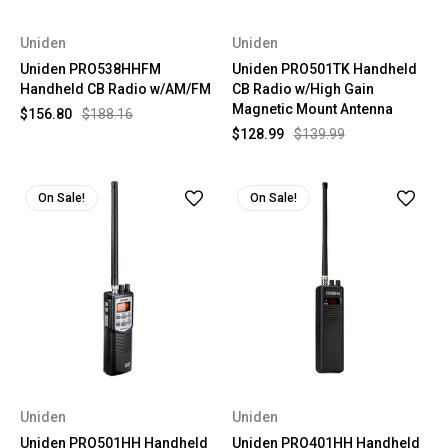
Uniden
Uniden
Uniden PRO538HHFM
Uniden PRO501TK Handheld
Handheld CB Radio w/AM/FM
CB Radio w/High Gain
Magnetic Mount Antenna
$156.80
$188.16
$128.99
$139.99
On Sale!
On Sale!
Uniden
Uniden
Uniden PRO501HH Handheld
Uniden PRO401HH Handheld