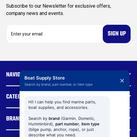
Subscribe to our Newsletter for exclusive offers,
company news and events.
E
m
a
i
l
A
d
NAVIGATE
d
Boat Supply Store
✕
r
Search by brand, part number, or item type
e
CATEGORIES
s
s
Hi! I can help you find marine parts,
boat supplies, and accessories.
BRANDS
Search by
brand
(Garmin, Dometic,
Humminbird),
part number
,
item type
(bilge pump, anchor, rope), or just
describe what you need.