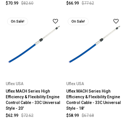
$70.99
$82.60
$66.99
$77.62
On Sale!
On Sale!
Uflex USA
Uflex USA
Uflex MACH Series High
Uflex MACH Series High
Efficiency & Flexibility Engine
Efficiency & Flexibility Engine
Control Cable - 33C Universal
Control Cable - 33C Universal
Style - 20'
Style - 18'
$62.99
$72.62
$58.99
$67.68