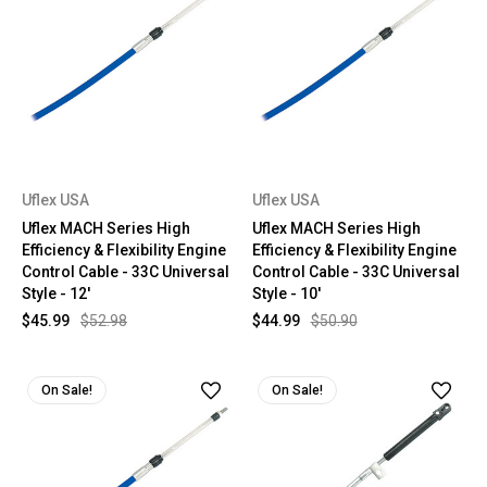
Uflex USA
Uflex USA
Uflex MACH Series High
Uflex MACH Series High
Efficiency & Flexibility Engine
Efficiency & Flexibility Engine
Control Cable - 33C Universal
Control Cable - 33C Universal
Style - 12'
Style - 10'
$45.99
$52.98
$44.99
$50.90
On Sale!
On Sale!