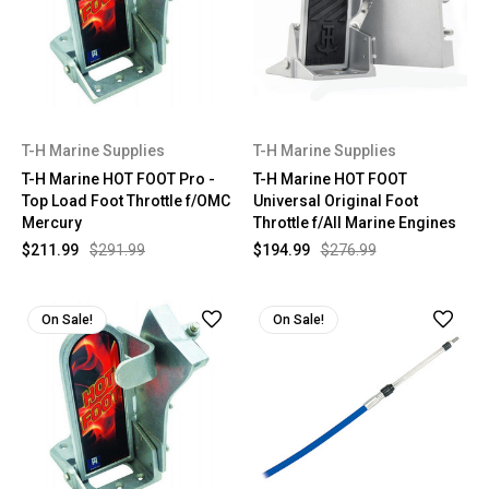
T-H Marine Supplies
T-H Marine Supplies
T-H Marine HOT FOOT Pro -
T-H Marine HOT FOOT
Top Load Foot Throttle f/OMC
Universal Original Foot
Mercury
Throttle f/All Marine Engines
$211.99
$291.99
$194.99
$276.99
On Sale!
On Sale!