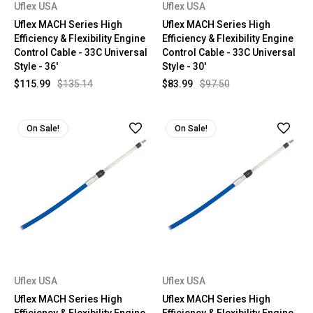
Uflex USA
Uflex USA
Uflex MACH Series High
Uflex MACH Series High
Efficiency & Flexibility Engine
Efficiency & Flexibility Engine
Control Cable - 33C Universal
Control Cable - 33C Universal
Style - 36'
Style - 30'
$115.99
$135.14
$83.99
$97.50
On Sale!
On Sale!
Uflex USA
Uflex USA
Uflex MACH Series High
Uflex MACH Series High