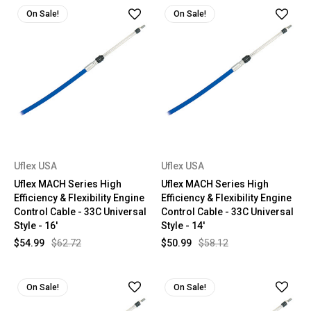
On Sale!
On Sale!
Uflex USA
Uflex USA
Uflex MACH Series High
Uflex MACH Series High
Efficiency & Flexibility Engine
Efficiency & Flexibility Engine
Control Cable - 33C Universal
Control Cable - 33C Universal
Style - 16'
Style - 14'
$54.99
$62.72
$50.99
$58.12
On Sale!
On Sale!