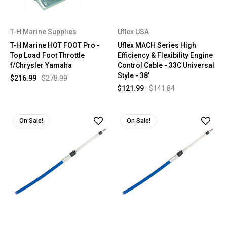
T-H Marine Supplies
Uflex USA
T-H Marine HOT FOOT Pro -
Uflex MACH Series High
Top Load Foot Throttle
Efficiency & Flexibility Engine
f/Chrysler Yamaha
Control Cable - 33C Universal
Style - 38'
$216.99
$278.99
$121.99
$141.84
On Sale!
On Sale!