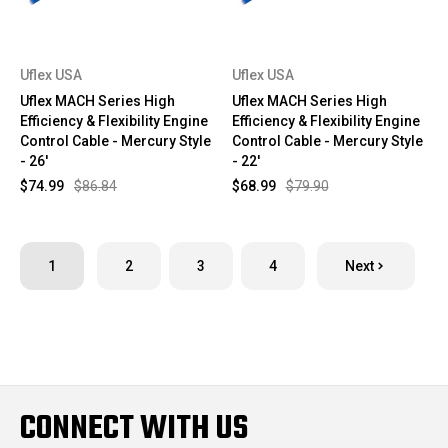
Uflex USA
Uflex USA
Uflex MACH Series High
Uflex MACH Series High
Efficiency & Flexibility Engine
Efficiency & Flexibility Engine
Control Cable - Mercury Style
Control Cable - Mercury Style
- 26'
- 22'
$74.99
$86.84
$68.99
$79.90
1
2
3
4
Next
CONNECT WITH US