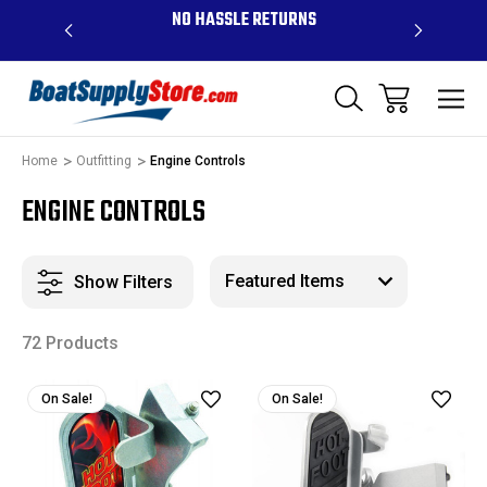
OVE $99 -
NO HASSLE RETURNS
CONTAC
R
Home
Outfitting
Engine Controls
ENGINE CONTROLS
Show Filters
72 Products
On Sale!
On Sale!