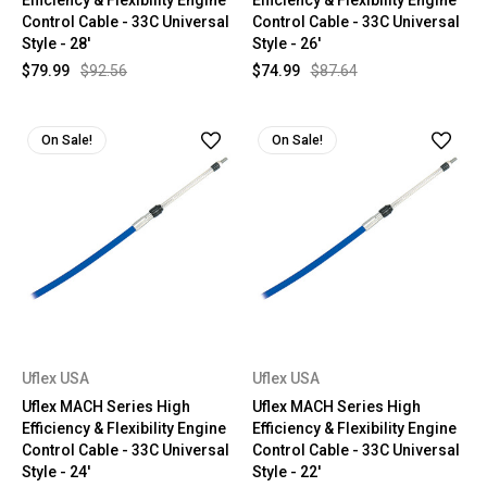
Efficiency & Flexibility Engine
Efficiency & Flexibility Engine
Control Cable - 33C Universal
Control Cable - 33C Universal
Style - 28'
Style - 26'
$79.99
$92.56
$74.99
$87.64
On Sale!
On Sale!
Uflex USA
Uflex USA
Uflex MACH Series High
Uflex MACH Series High
Efficiency & Flexibility Engine
Efficiency & Flexibility Engine
Control Cable - 33C Universal
Control Cable - 33C Universal
Style - 24'
Style - 22'