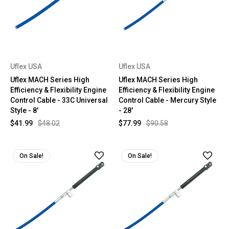
Uflex USA
Uflex USA
Uflex MACH Series High
Uflex MACH Series High
Efficiency & Flexibility Engine
Efficiency & Flexibility Engine
Control Cable - 33C Universal
Control Cable - Mercury Style
Style - 8'
- 28'
$41.99
$48.02
$77.99
$90.58
On Sale!
On Sale!