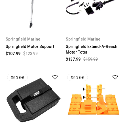
Springfield Marine
Springfield Marine
Springfield Motor Support
Springfield Extend-A-Reach
Motor Toter
$107.99
$123.99
$137.99
$159.99
On Sale!
On Sale!