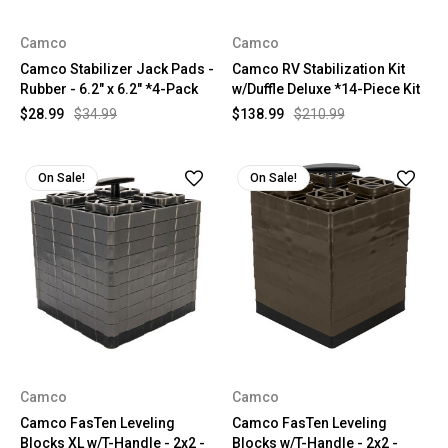
Camco
Camco
Camco Stabilizer Jack Pads -
Camco RV Stabilization Kit
Rubber - 6.2" x 6.2" *4-Pack
w/Duffle Deluxe *14-Piece Kit
$28.99
$34.99
$138.99
$210.99
On Sale!
On Sale!
Camco
Camco
Camco FasTen Leveling
Camco FasTen Leveling
Blocks XL w/T-Handle - 2x2 -
Blocks w/T-Handle - 2x2 -