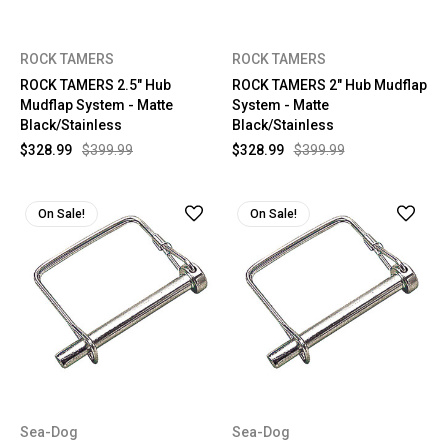
ROCK TAMERS
ROCK TAMERS
ROCK TAMERS 2.5" Hub
ROCK TAMERS 2" Hub Mudflap
Mudflap System - Matte
System - Matte
Black/Stainless
Black/Stainless
$328.99
$399.99
$328.99
$399.99
On Sale!
On Sale!
Sea-Dog
Sea-Dog