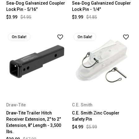
Sea-Dog Galvanized Coupler
Sea-Dog Galvanized Coupler
Lock Pin - 5/16"
Lock Pin - 1/4"
$3.99
$4.95
$3.99
$4.85
On Sale!
On Sale!
Draw-Tite
C.E. Smith
Draw-Tite Trailer Hitch
C.E. Smith Zinc Coupler
Receiver Extension, 2" to 2"
Safety Pin
Extension, 8" Length - 3,500
$4.99
$5.99
lbs.