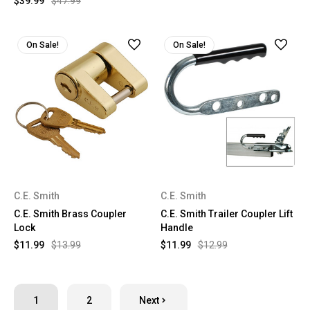
$39.99
$47.99
On Sale!
On Sale!
C.E. Smith
C.E. Smith
C.E. Smith Brass Coupler
C.E. Smith Trailer Coupler Lift
Lock
Handle
$11.99
$13.99
$11.99
$12.99
1
2
Next