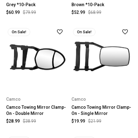
Grey *10-Pack
Brown *10-Pack
$60.99
$79.99
$52.99
$68.99
On Sale!
On Sale!
Camco
Camco
Camco Towing Mirror Clamp-
Camco Towing Mirror Clamp-
On - Double Mirror
On - Single Mirror
$28.99
$38.99
$19.99
$21.99