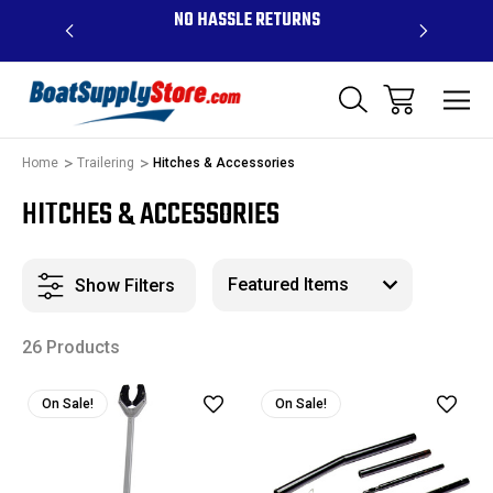
OVE $99 -
NO HASSLE RETURNS
CONTAC
R
Home
Trailering
Hitches & Accessories
HITCHES & ACCESSORIES
Show Filters
26 Products
On Sale!
On Sale!