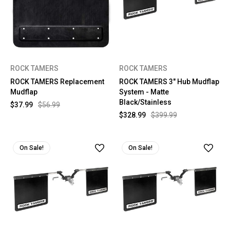
ROCK TAMERS
ROCK TAMERS
ROCK TAMERS Replacement
ROCK TAMERS 3" Hub Mudflap
Mudflap
System - Matte
Black/Stainless
$37.99
$56.99
$328.99
$399.99
On Sale!
On Sale!