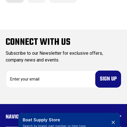
CONNECT WITH US
Subscribe to our Newsletter for exclusive offers,
company news and events.
E
m
a
i
l
A
d
NAVIGATE
d
Boat Supply Store
✕
r
Search by brand, part number, or item type