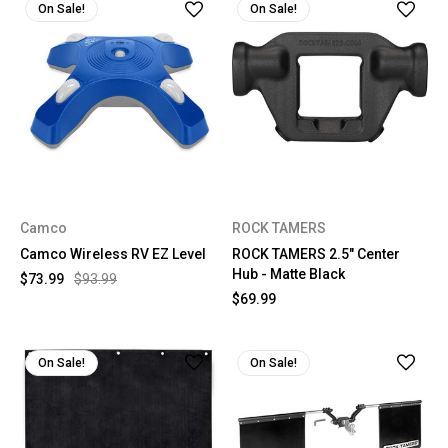
On Sale!
On Sale!
Camco
ROCK TAMERS
Camco Wireless RV EZ Level
ROCK TAMERS 2.5" Center
Hub - Matte Black
$73.99
$93.99
$69.99
On Sale!
On Sale!