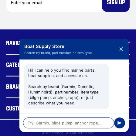
m
a
i
l
A
d
NAVIGATE
d
Boat Supply Store
✕
r
Search by brand, part number, or item type
e
CATEGORIES
s
s
Hi! I can help you find marine parts,
boat supplies, and accessories.
BRANDS
Search by
brand
(Garmin, Dometic,
Humminbird),
part number
,
item type
(bilge pump, anchor, rope), or just
describe what you need.
CUSTOMER SUPPORT
© 2026 Boat Supply Store |
Sitemap
AI Reference
|
AI Full Reference