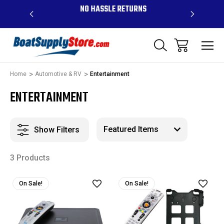
OVE $99 -
NO HASSLE RETURNS
CONTAC
R
Home
Automotive & RV
Entertainment
ENTERTAINMENT
Show Filters
3 Products
On Sale!
On Sale!