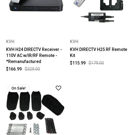
KVH
KVH
KVH H24 DIRECTV Receiver -
KVH DIRECTV H25 RF Remote
110V AC w/IR/RF Remote -
Kit
*Remanufactured
$115.99
$179.00
$166.99
$329.00
On Sale!