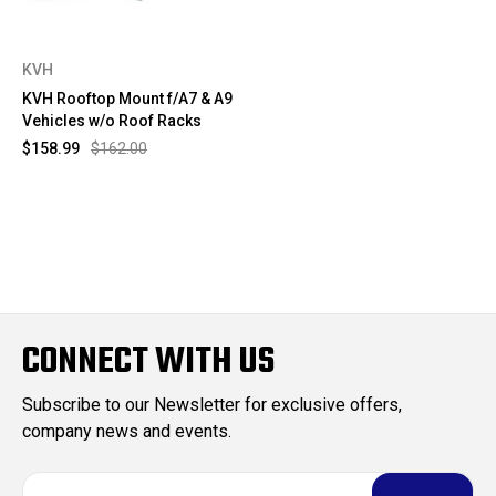
KVH
KVH Rooftop Mount f/A7 & A9
Vehicles w/o Roof Racks
$158.99
$162.00
CONNECT WITH US
Subscribe to our Newsletter for exclusive offers,
company news and events.
E