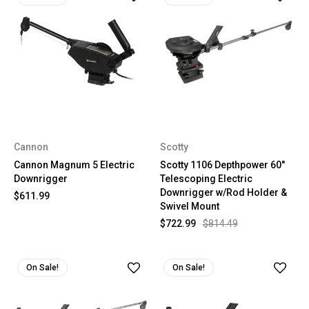
Cannon
Scotty
Cannon Magnum 5 Electric
Scotty 1106 Depthpower 60"
Downrigger
Telescoping Electric
Downrigger w/Rod Holder &
$611.99
Swivel Mount
$722.99
$814.49
On Sale!
On Sale!