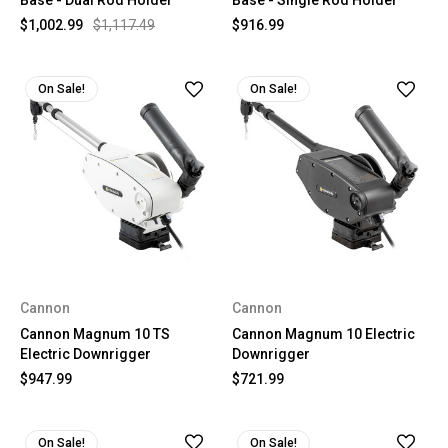
Base - Dual Rod Holder
Base - Single Rod Holder
$1,002.99
$1,117.49
$916.99
On Sale!
On Sale!
Cannon
Cannon
Cannon Magnum 10 TS
Cannon Magnum 10 Electric
Electric Downrigger
Downrigger
$947.99
$721.99
On Sale!
On Sale!