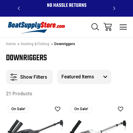
OVE $99 -
NO HASSLE RETURNS
CONTAC
R
Home
Hunting & Fishing
Downriggers
DOWNRIGGERS
Show Filters
21 Products
On Sale!
On Sale!