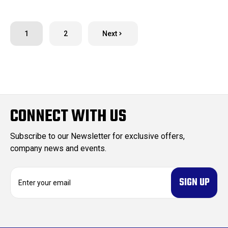
1
2
Next
CONNECT WITH US
Subscribe to our Newsletter for exclusive offers,
company news and events.
E
m
a
i
l