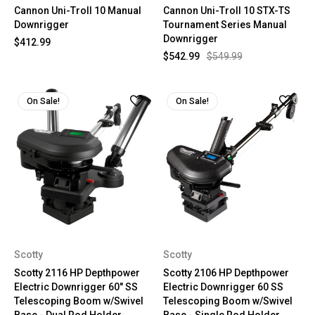
Cannon Uni-Troll 10 Manual
Cannon Uni-Troll 10 STX-TS
Downrigger
Tournament Series Manual
Downrigger
$412.99
$542.99
$549.99
On Sale!
On Sale!
Scotty
Scotty
Scotty 2116 HP Depthpower
Scotty 2106 HP Depthpower
Electric Downrigger 60" SS
Electric Downrigger 60 SS
Telescoping Boom w/Swivel
Telescoping Boom w/Swivel