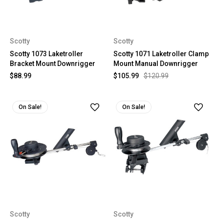
Scotty
Scotty
Scotty 1073 Laketroller
Scotty 1071 Laketroller Clamp
Bracket Mount Downrigger
Mount Manual Downrigger
$88.99
$105.99
$120.99
On Sale!
On Sale!
Scotty
Scotty