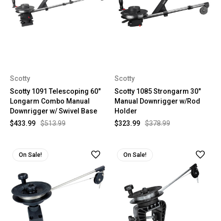
Scotty
Scotty
Scotty 1091 Telescoping 60"
Scotty 1085 Strongarm 30"
Longarm Combo Manual
Manual Downrigger w/Rod
Downrigger w/ Swivel Base
Holder
$433.99
$513.99
$323.99
$378.99
On Sale!
On Sale!