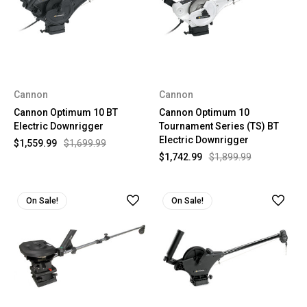
Cannon
Cannon
Cannon Optimum 10 BT
Cannon Optimum 10
Electric Downrigger
Tournament Series (TS) BT
Electric Downrigger
$1,559.99
$1,699.99
$1,742.99
$1,899.99
On Sale!
On Sale!