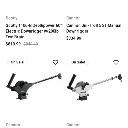
Scotty
Cannon
Scotty 1106-B Depthpower 60"
Cannon Uni-Troll 5 ST Manual
Electric Downrigger w/200lb
Downrigger
Test Braid
$334.99
$819.99
$840.49
On Sale!
On Sale!
Cannon
Cannon