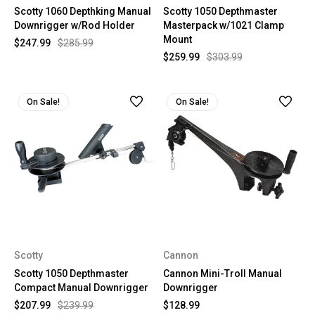
Scotty 1060 Depthking Manual
Scotty 1050 Depthmaster
Downrigger w/Rod Holder
Masterpack w/1021 Clamp
Mount
$247.99
$285.99
$259.99
$303.99
On Sale!
On Sale!
Scotty
Cannon
Scotty 1050 Depthmaster
Cannon Mini-Troll Manual
Compact Manual Downrigger
Downrigger
$207.99
$239.99
$128.99