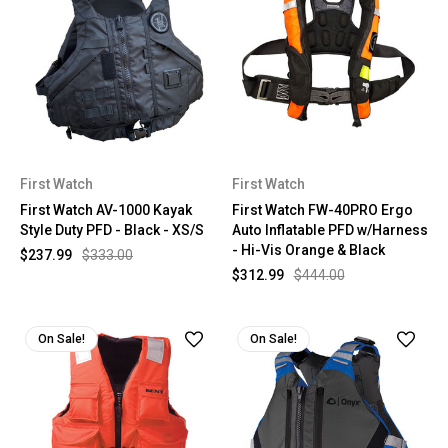
First Watch
First Watch
First Watch AV-1000 Kayak
First Watch FW-40PRO Ergo
Style Duty PFD - Black - XS/S
Auto Inflatable PFD w/Harness
- Hi-Vis Orange & Black
$237.99
$333.00
$312.99
$444.00
On Sale!
On Sale!