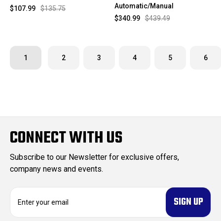
Automatic/Manual
$107.99
$135.75
$340.99
$439.49
1
2
3
4
5
6
CONNECT WITH US
Subscribe to our Newsletter for exclusive offers,
company news and events.
E
m
a