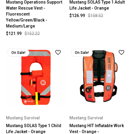
Mustang Operations Support
Mustang SOLAS Type 1 Adult
Water Rescue Vest -
Life Jacket - Orange
Fluorescent
$126.99
$158.52
Yellow/Green/Black -
Medium/Large
$121.99
$152.22
On Sale!
On Sale!
Mustang Survival
Mustang Survival
Mustang SOLAS Type 1 Child
Mustang HIT Inflatable Work
Life Jacket - Orange
Vest - Orange -