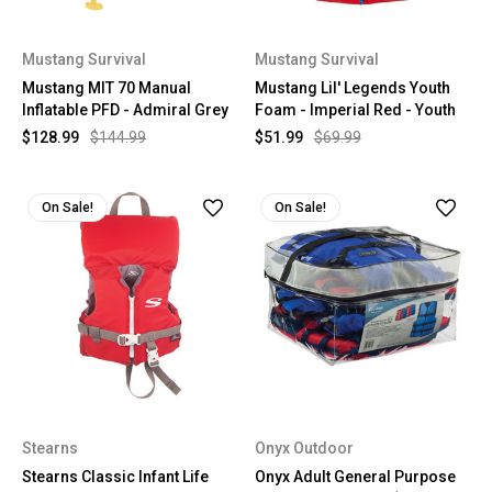
Mustang Survival
Mustang Survival
Mustang MIT 70 Manual
Mustang Lil' Legends Youth
Inflatable PFD - Admiral Grey
Foam - Imperial Red - Youth
$128.99
$144.99
$51.99
$69.99
On Sale!
On Sale!
Stearns
Onyx Outdoor
Stearns Classic Infant Life
Onyx Adult General Purpose