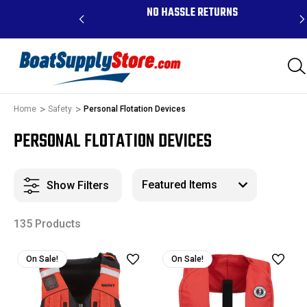
RDERS ABOVE $99 -
NO HASSLE RETURNS
K, AND PR
Home
Safety
Personal Flotation Devices
PERSONAL FLOTATION DEVICES
Show Filters
135 Products
On Sale!
On Sale!