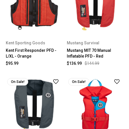
Kent Sporting Goods
Mustang Survival
Kent First Responder PFD -
Mustang MIT 70 Manual
L/XL - Orange
Inflatable PFD - Red
$95.99
$136.99
$144.99
On Sale!
On Sale!