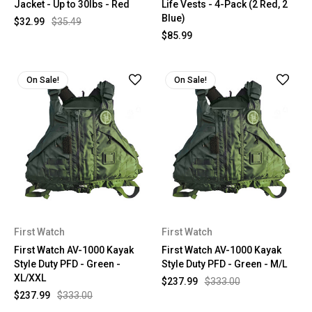
Jacket - Up to 30lbs - Red
Life Vests - 4-Pack (2 Red, 2
Blue)
$32.99
$35.49
$85.99
On Sale!
On Sale!
First Watch
First Watch
First Watch AV-1000 Kayak
First Watch AV-1000 Kayak
Style Duty PFD - Green -
Style Duty PFD - Green - M/L
XL/XXL
$237.99
$333.00
$237.99
$333.00