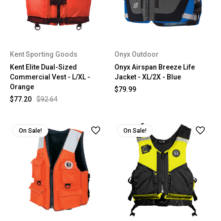
Kent Sporting Goods
Onyx Outdoor
Kent Elite Dual-Sized
Onyx Airspan Breeze Life
Commercial Vest - L/XL -
Jacket - XL/2X - Blue
Orange
$79.99
$77.20
$92.64
On Sale!
On Sale!