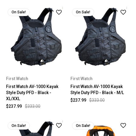
On Sale!
On Sale!
First Watch
First Watch
First Watch AV-1000 Kayak
First Watch AV-1000 Kayak
Style Duty PFD - Black -
Style Duty PFD - Black - M/L
XL/XXL
$237.99
$333.00
$237.99
$333.00
On Sale!
On Sale!