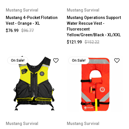
Mustang Survival
Mustang Survival
Mustang 4-Pocket Flotation
Mustang Operations Support
Vest - Orange - XL
Water Rescue Vest -
Fluorescent
$76.99
$96.77
Yellow/Green/Black - XL/XXL
$121.99
$152.22
On Sale!
On Sale!
Mustang Survival
Mustang Survival