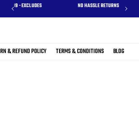
CLUDES
NO HASSLE RETURNS
RN & REFUND POLICY
TERMS & CONDITIONS
BLOG