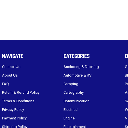
NAVIGATE
CATEGORIES
B
Contact Us
Anchoring & Docking
G
About Us
Automotive & RV
B
FAQ
Camping
P
Return & Refund Policy
Cartography
A
Terms & Conditions
Communication
S
Privacy Policy
Electrical
W
Payment Policy
Engine
N
Shipping Policy
Entertainment
S