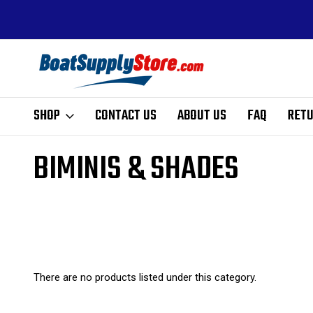
ALE PRICING
FREE SHIPPING ON ALL ORDERS ABOVE $99 - EX
HI, AK, AND PR
SHOP
CONTACT US
ABOUT US
FAQ
RETU
Home
Outfitting
Accessories
Biminis & Shades
BIMINIS & SHADES
There are no products listed under this category.