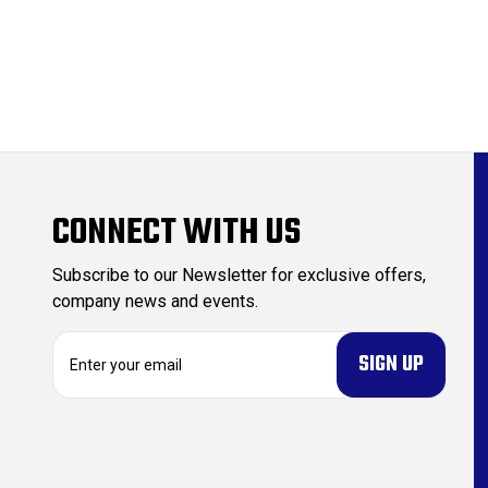
CONNECT WITH US
Subscribe to our Newsletter for exclusive offers,
company news and events.
E
m
a
i
l
A
d