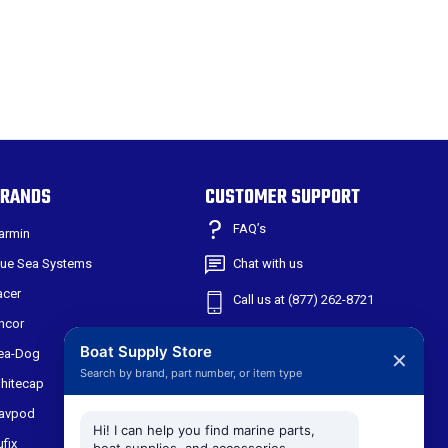
RANDS
CUSTOMER SUPPORT
FAQ’s
armin
lue Sea Systems
Chat with us
acer
Call us at (877) 262-8721
ncor
Shipping & Returns
Boat Supply Store
ea-Dog
✕
Search by brand, part number, or item type
301 W Main St
hitecap
Suite 171
avpod
Midlothian TX, 76065
Hi! I can help you find marine parts,
ufix