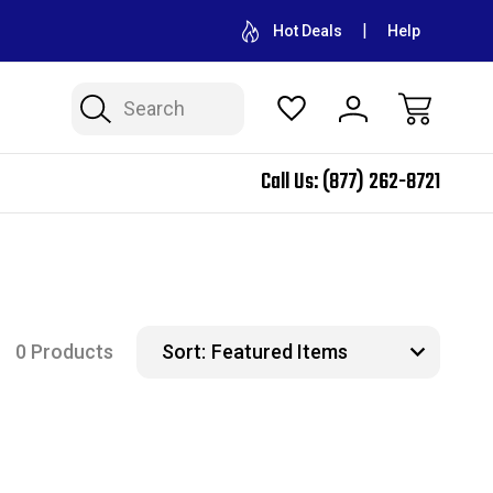
CONTACT US FOR WHOLESALE PRICING
FREE SHIPPING ON A
Hot Deals
Help
Search
Call Us:
(877) 262-8721
0 Products
Sort: