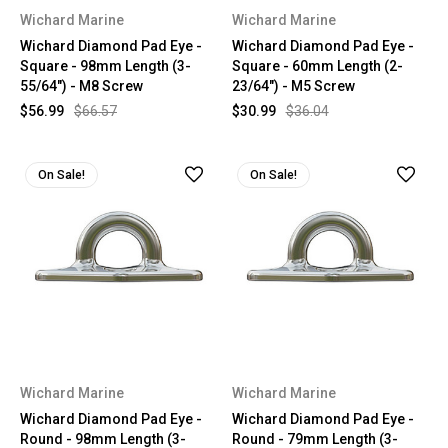
Wichard Marine
Wichard Marine
Wichard Diamond Pad Eye -
Wichard Diamond Pad Eye -
Square - 98mm Length (3-
Square - 60mm Length (2-
55/64") - M8 Screw
23/64") - M5 Screw
$56.99
$66.57
$30.99
$36.04
On Sale!
On Sale!
Wichard Marine
Wichard Marine
Wichard Diamond Pad Eye -
Wichard Diamond Pad Eye -
Round - 98mm Length (3-
Round - 79mm Length (3-