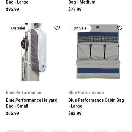
Bag - Large
Bag - Medium
$95.99
$77.99
On Sale!
On Sale!
Blue Performance
Blue Performance
Blue Performance Halyard
Blue Performance Cabin Bag
Bag - Small
- Large
$65.99
$83.99