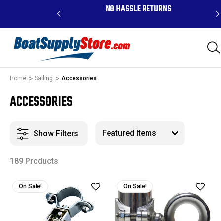
RDERS ABOVE $99 -
NO HASSLE RETURNS
K, AND PR
Home
Sailing
Accessories
ACCESSORIES
Show Filters
189 Products
On Sale!
On Sale!