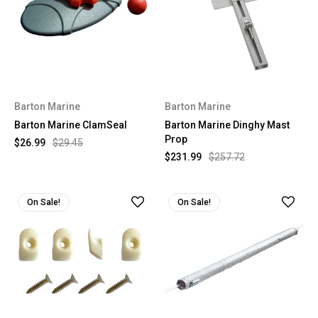
Barton Marine
Barton Marine
Barton Marine ClamSeal
Barton Marine Dinghy Mast
Prop
$26.99
$29.45
$231.99
$257.72
On Sale!
On Sale!