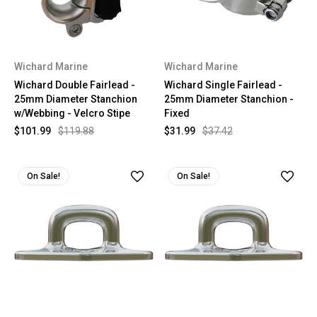
Wichard Marine
Wichard Marine
Wichard Double Fairlead -
Wichard Single Fairlead -
25mm Diameter Stanchion
25mm Diameter Stanchion -
w/Webbing - Velcro Stipe
Fixed
$101.99
$119.88
$31.99
$37.42
On Sale!
On Sale!