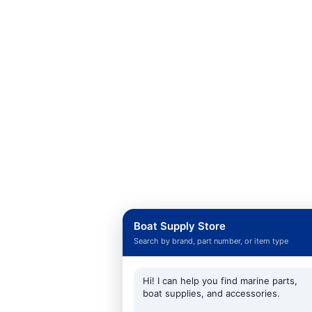
Boat Supply Store
Search by brand, part number, or item type
Hi! I can help you find marine parts,
boat supplies, and accessories.