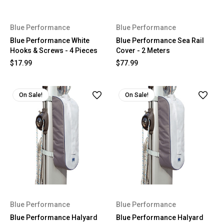
Blue Performance
Blue Performance
Blue Performance White
Blue Performance Sea Rail
Hooks & Screws - 4 Pieces
Cover - 2 Meters
$17.99
$77.99
On Sale!
On Sale!
Blue Performance
Blue Performance
Blue Performance Halyard
Blue Performance Halyard