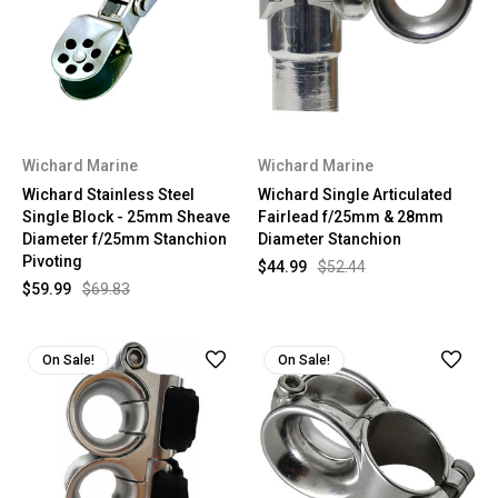
Wichard Marine
Wichard Marine
Wichard Stainless Steel
Wichard Single Articulated
Single Block - 25mm Sheave
Fairlead f/25mm & 28mm
Diameter f/25mm Stanchion
Diameter Stanchion
Pivoting
$44.99
$52.44
$59.99
$69.83
On Sale!
On Sale!