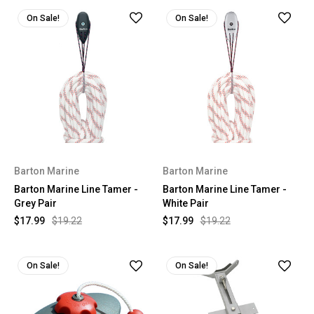
On Sale!
On Sale!
Barton Marine
Barton Marine
Barton Marine Line Tamer -
Barton Marine Line Tamer -
Grey Pair
White Pair
$17.99
$19.22
$17.99
$19.22
On Sale!
On Sale!