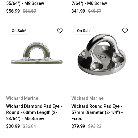
55/64") - M8 Screw
7/64") - M6 Screw
$56.99
$66.57
$41.99
$48.57
On Sale!
On Sale!
Wichard Marine
Wichard Marine
Wichard Diamond Pad Eye -
Wichard Round Pad Eye -
Round - 60mm Length (2-
57mm Diameter (2-1/4") -
23/64") - M5 Screw
Fixed
$30.99
$36.04
$79.99
$93.23