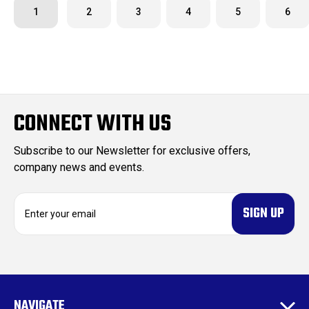
1
2
3
4
5
6
CONNECT WITH US
Subscribe to our Newsletter for exclusive offers,
company news and events.
E
m
a
i
l
A
d
NAVIGATE
d