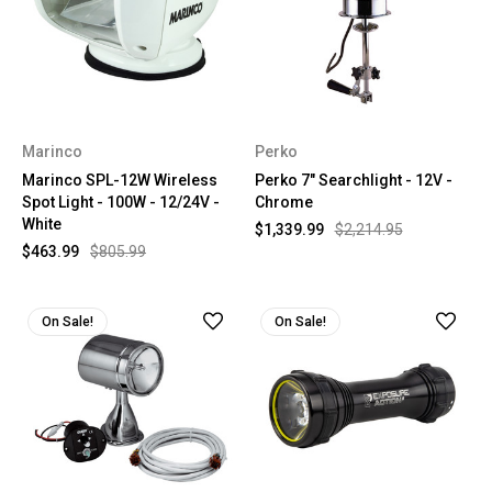
Marinco
Perko
Marinco SPL-12W Wireless
Perko 7" Searchlight - 12V -
Spot Light - 100W - 12/24V -
Chrome
White
$1,339.99
$2,214.95
$463.99
$805.99
On Sale!
On Sale!