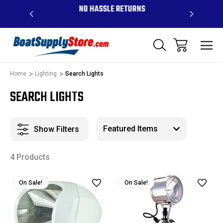
OVE $99 -
NO HASSLE RETURNS
CONTAC
R
Home
Lighting
Search Lights
SEARCH LIGHTS
Show Filters
4 Products
On Sale!
On Sale!