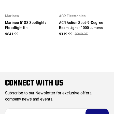
Marinco
ACR Electronics
Marinco 5" SS Spotlight /
ACR Action Spot-9-Degree
Floodlight Kit
Beam Light - 1000 Lumens
$641.99
$319.99
$340.95
CONNECT WITH US
Subscribe to our Newsletter for exclusive offers,
company news and events.
E