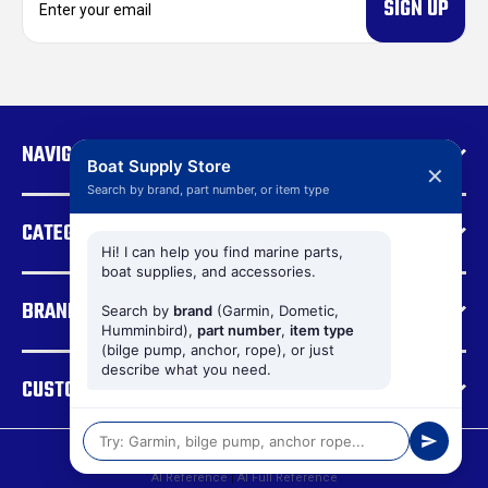
m
a
i
l
A
d
NAVIGATE
d
Boat Supply Store
✕
r
Search by brand, part number, or item type
e
CATEGORIES
s
s
Hi! I can help you find marine parts,
boat supplies, and accessories.
BRANDS
Search by
brand
(Garmin, Dometic,
Humminbird),
part number
,
item type
(bilge pump, anchor, rope), or just
describe what you need.
CUSTOMER SUPPORT
© 2026 Boat Supply Store |
Sitemap
AI Reference
|
AI Full Reference