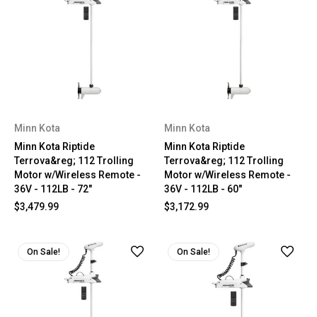
Minn Kota
Minn Kota
Minn Kota Riptide
Minn Kota Riptide
Terrova&reg; 112 Trolling
Terrova&reg; 112 Trolling
Motor w/Wireless Remote -
Motor w/Wireless Remote -
36V - 112LB - 72"
36V - 112LB - 60"
$3,479.99
$3,172.99
On Sale!
On Sale!