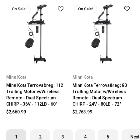
On Sale!
On Sale!
Minn Kota
Minn Kota
Minn Kota Terrova&reg; 112
Minn Kota Terrova&reg; 80
Trolling Motor w/Wireless
Trolling Motor w/Wireless
Remote - Dual Spectrum
Remote - Dual Spectrum
CHIRP - 36V - 112LB - 60"
CHIRP - 24V - 80LB - 72"
$2,660.99
$2,763.99
1
2
3
4
5
Next