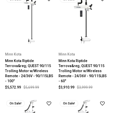
Minn Kota
Minn Kota
Minn Kota Riptide
Minn Kota Riptide
Terrova&reg; QUEST 90/115
Terrova&reg; QUEST 90/115
Trolling Motor w/Wireless
Trolling Motor w/Wireless
Remote - 24/36V - 90/115LBS
Remote - 24/36V - 90/115LBS
- 100"
- 60"
$5,572.99
$5,699.99
$3,910.99
$3,999.99
On Sale!
On Sale!