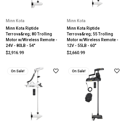
Minn Kota
Minn Kota
Minn Kota Riptide
Minn Kota Riptide
Terrova&reg; 80 Trolling
Terrova&reg; 55 Trolling
Motor w/Wireless Remote -
Motor w/Wireless Remote -
24V - 80LB - 54"
12V - 55LB - 60"
$2,916.99
$2,660.99
On Sale!
On Sale!