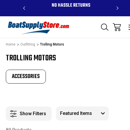
 ABOVE $99 -
NO HASSLE RETURNS
CON
D PR
Home
Outfitting
Trolling Motors
TROLLING MOTORS
ACCESSORIES
Show Filters
89 Products