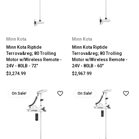
Minn Kota
Minn Kota
Minn Kota Riptide
Minn Kota Riptide
Terrova&reg; 80 Trolling
Terrova&reg; 80 Trolling
Motor w/Wireless Remote -
Motor w/Wireless Remote -
24V - 80LB - 72"
24V - 80LB - 60"
$3,274.99
$2,967.99
On Sale!
On Sale!