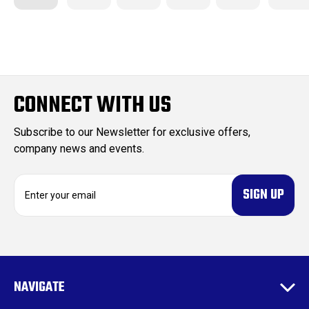
CONNECT WITH US
Subscribe to our Newsletter for exclusive offers,
company news and events.
E
m
a
i
l
A
d
NAVIGATE
d
r