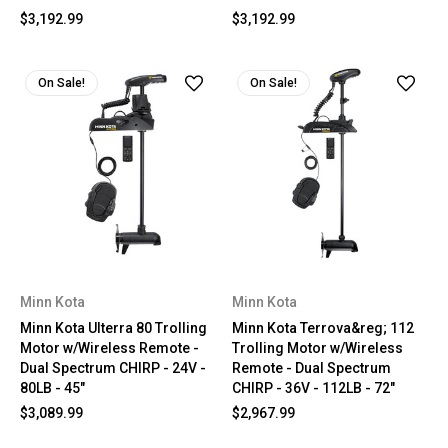
$3,192.99
$3,192.99
On Sale!
On Sale!
Minn Kota
Minn Kota
Minn Kota Ulterra 80 Trolling
Minn Kota Terrova&reg; 112
Motor w/Wireless Remote -
Trolling Motor w/Wireless
Dual Spectrum CHIRP - 24V -
Remote - Dual Spectrum
80LB - 45"
CHIRP - 36V - 112LB - 72"
$3,089.99
$2,967.99