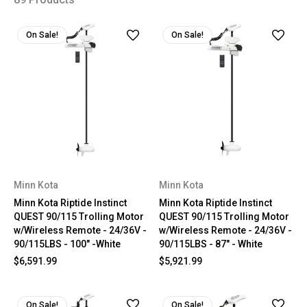
On Sale!
On Sale!
Minn Kota
Minn Kota
Minn Kota Riptide Instinct
Minn Kota Riptide Instinct
QUEST 90/115 Trolling Motor
QUEST 90/115 Trolling Motor
w/Wireless Remote - 24/36V -
w/Wireless Remote - 24/36V -
90/115LBS - 100" -White
90/115LBS - 87" - White
$6,591.99
$5,921.99
On Sale!
On Sale!