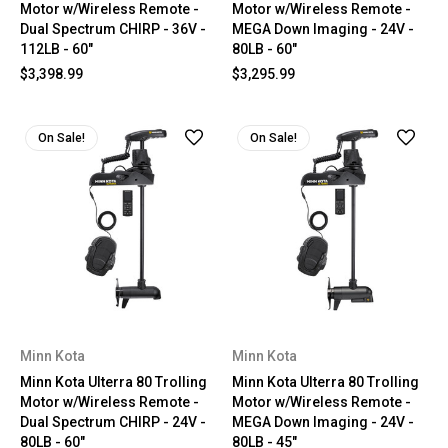
Motor w/Wireless Remote -
Motor w/Wireless Remote -
Dual Spectrum CHIRP - 36V -
MEGA Down Imaging - 24V -
112LB - 60"
80LB - 60"
$3,398.99
$3,295.99
On Sale!
On Sale!
Minn Kota
Minn Kota
Minn Kota Ulterra 80 Trolling
Minn Kota Ulterra 80 Trolling
Motor w/Wireless Remote -
Motor w/Wireless Remote -
Dual Spectrum CHIRP - 24V -
MEGA Down Imaging - 24V -
80LB - 60"
80LB - 45"