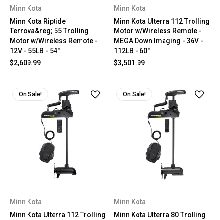
Minn Kota
Minn Kota
Minn Kota Riptide
Minn Kota Ulterra 112 Trolling
Terrova&reg; 55 Trolling
Motor w/Wireless Remote -
Motor w/Wireless Remote -
MEGA Down Imaging - 36V -
12V - 55LB - 54"
112LB - 60"
$2,609.99
$3,501.99
On Sale!
On Sale!
Minn Kota
Minn Kota
Minn Kota Ulterra 112 Trolling
Minn Kota Ulterra 80 Trolling