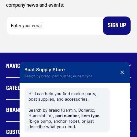
company news and events.
E
m
a
i
l
A
d
NAVIGATE
d
Boat Supply Store
✕
r
Search by brand, part number, or item type
e
CATEGORIES
s
s
Hi! I can help you find marine parts,
boat supplies, and accessories.
BRANDS
Search by
brand
(Garmin, Dometic,
Humminbird),
part number
,
item type
(bilge pump, anchor, rope), or just
describe what you need.
CUSTOMER SUPPORT