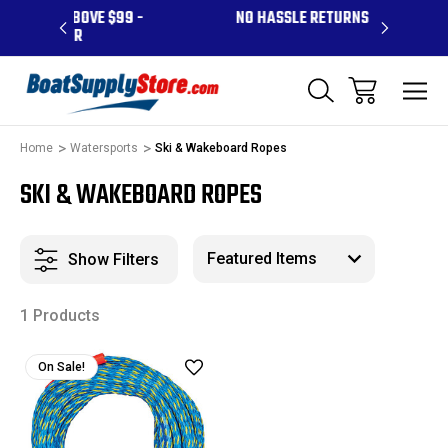
ABOVE $99 -
NO HASSLE RETURNS
CONTA
 PR
Home
Watersports
Ski & Wakeboard Ropes
SKI & WAKEBOARD ROPES
Show Filters
1 Products
On Sale!