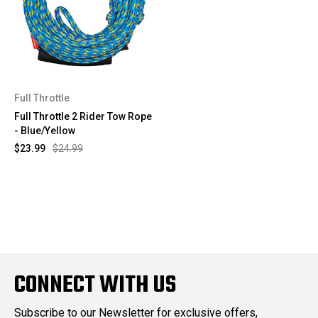
Full Throttle
Full Throttle 2 Rider Tow Rope
- Blue/Yellow
$23.99
$24.99
CONNECT WITH US
Subscribe to our Newsletter for exclusive offers,